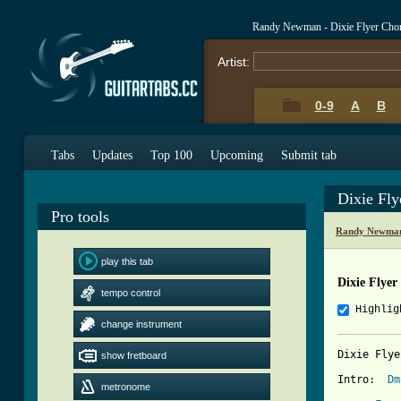
Randy Newman - Dixie Flyer Cho
Artist:
0-9
A
B
Tabs
Updates
Top 100
Upcoming
Submit tab
Dixie Fl
Pro tools
Randy Newman
play this tab
Dixie Flyer
tempo control
Highlig
change instrument
Dixie Flye
show fretboard
Intro:  
Dm
metronome