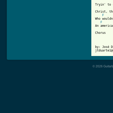
Tryin' to 
Christ, th
F
Who wouldn
F
An america
Chorus

by: José D
© 2026 Guitart