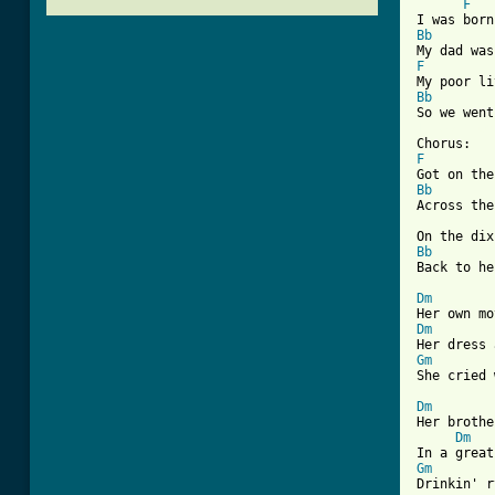
F
Bb
F
Bb
[ Tab from
F
Bb
Across the
Bb
Back to he
Dm
Dm
Gm
She cried 
Dm
Her brothe
Dm
Gm
Drinkin' r