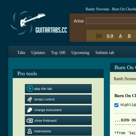
Randy Newman - Burn On Chords
Artist:
0-9
A
B
Tabs
Updates
Top 100
Upcoming
Submit tab
Burn On 
Pro tools
Randy Newman
play this tab
Burn On C
tempo control
Highlig
change instrument
...BURN ON
show fretboard
----------
metronome
*from 'Sai