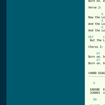
Burn on, b
Verse 2:

G
Now the Lo
G
And the Lo
G
And the Lo
Eb7
C
 But the L
Chorus 2:

G7
Burn on, b
G7
Burn on, b
CHORD DIAG
----------
G
 EADGBE  E
 320003  x
Em