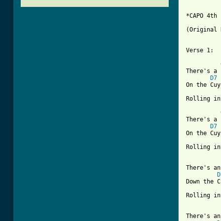
*CAPO 4th 
(Original 
Verse 1:

There's a 
D7
On the Cuy
Rolling in
There's a 
D7
On the Cuy
Rolling in
There's an
D
Down the C
Rolling in
There's an