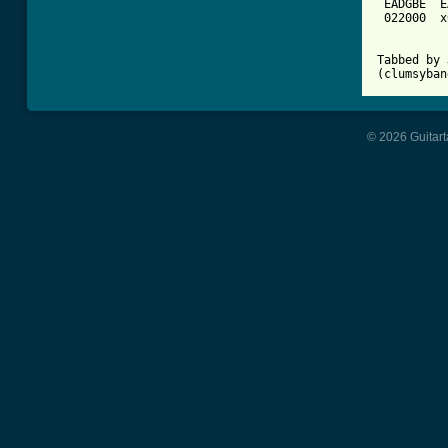
 EADGBE  E
 022000  x
Tabbed by 
(clumsyban
© 2026 Guitart