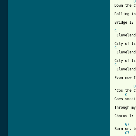
D
Down the C
Rolling in
Bridge 1:

C

 Cleveland
C

 Cleveland
C

 Cleveland
[ Tab from
D
'Cos the C
C
Goes smoki
Through my
Chorus 1:

G7
Burn on, b
G7