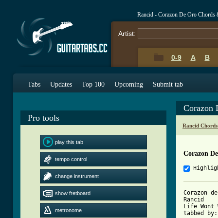
Rancid - Corazon De Oro Chords 
Artist:
0-9
A
B
Tabs
Updates
Top 100
Upcoming
Submit tab
Corazon 
Pro tools
Rancid Chords
play this tab
Corazon De
tempo control
Highlig
change instrument
Corazon de
show fretboard
Rancid

Life Wont 
metronome
tabbed by: