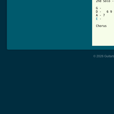
2nd Solo -
G -       
D -   6 9 
E
 -       
Chorus

© 2026 Guitart