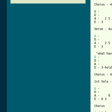
Chorus - 4x
G -       
D -       
A -   2 5 
E - 3     
Verse - 4x

G
 -       
D -       
A -   2 5 
[ Tab from
G
 -       
D -       
A -       
E - 3-hold
Chorus - 4
1st Solo -

G
 -       
D -       
A -     0 
E - 0 3   
Chorus
