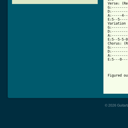
Verse: (Re
G:--------
D:--------
A:-----4--
E:5--5----
Variation 
G:--------
D:--------
A:--------
E:5--5-5-0
Chorus: (R
G:--------
D:--------
A:--------
E:5---0---
Figured ou
[ Tab from
© 2026 Guitart