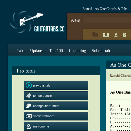
Rancid - As One Chords & Tabs
Artist:
0-9
A
B
Tabs
Updates
Top 100
Upcoming
Submit tab
As One C
Pro tools
Rancid Chords
play this tab
As One Bas
tempo control
Rancid

change instrument
Bass Tabli
Intro: (St
show fretboard
G:--------
D:--------
A:----4--7
metronome
E:5-------