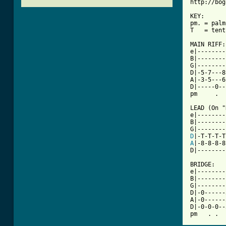
http://bog
KEY:

pm. = palm
T   = tent
MAIN RIFF:

e|--------
B|--------
G|--------
D|-5-7---8
A|-3-5---6
D|-----0--
[ Tab from

LEAD (On 
e|--------
B|--------
D
A
|-8-8-8-8
D|--------
BRIDGE:

e|--------
B|--------
G|--------
D|-0------
A|-0------
D|-0-0-0--
pm   . .  