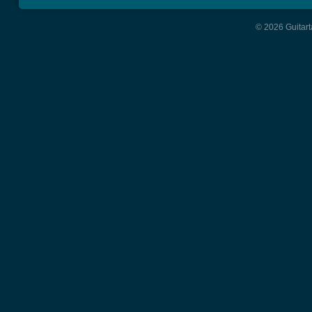
© 2026 Guitart