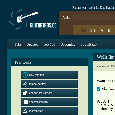
Rammstein - Wollt Ihr Das Bett I
Artist:
0-9
A
B
Tabs
Updates
Top 100
Upcoming
Submit tab
Wollt Ih
Pro tools
Rammstein Cho
play this tab
Wollt Ihr 
tempo control
Highlig
change instrument
Wollt Ihr 
show fretboard
R A M M S 
Tabbed By 
metronome