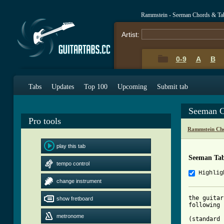
Rammstein - Seeman Chords & Ta
Artist:
0-9
A
B
Tabs
Updates
Top 100
Upcoming
Submit tab
Seeman C
Pro tools
Rammstein Cho
play this tab
Seeman Ta
tempo control
Highlig
change instrument
the guitar
show fretboard
following

metronome