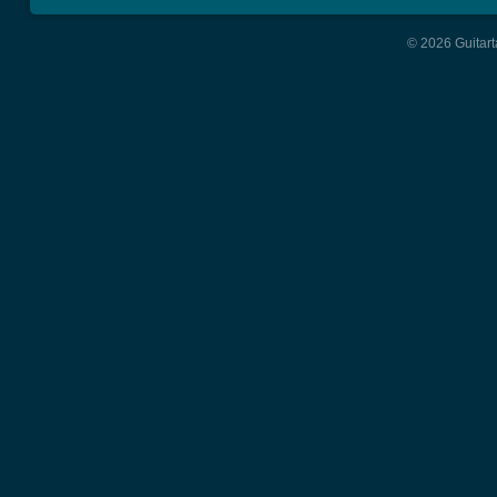
© 2026 Guitart