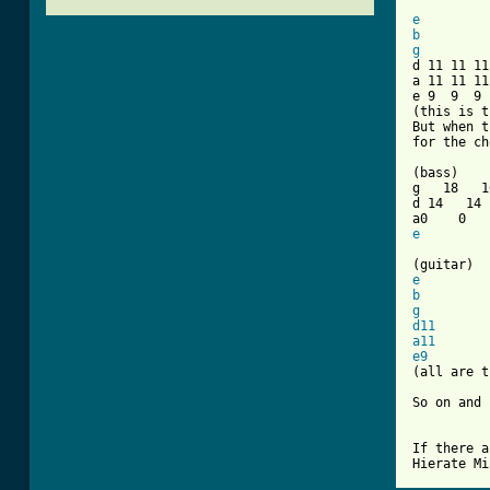
[ Tab from
e
b
g

d 11 11 1
a 11 11 11
e 9  9  9 
(this is t
But when t
for the ch
(bass)

g   18   1
d 14   14 
e
e
b
g
d11
a11
e9
        
(all are t
So on and 
If there a
Hierate Mi