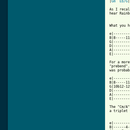
|
Gm
Eb/G
|
As I recal
hear Rainb
What you h
e|--------
B|8-----11
G|--------
D|--------
A|--------
E|--------
For a more
"prebend".
was probab
e|--------
B|8-----11
G|10b12-12
D|--------
A|--------
E|--------
The "Cm/A"
a triplet 
          
e|--------
B|------4-