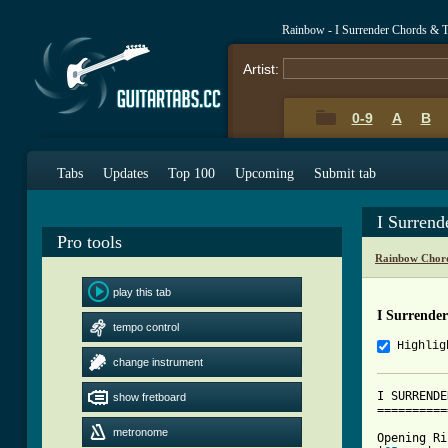
Rainbow - I Surrender Chords & 
Artist:
0-9
A
B
Tabs
Updates
Top 100
Upcoming
Submit tab
I Surrend
Pro tools
Rainbow Chor
play this tab
I Surrende
tempo control
Highlig
change instrument
I SURRENDE
show fretboard
==========
metronome
Opening Ri