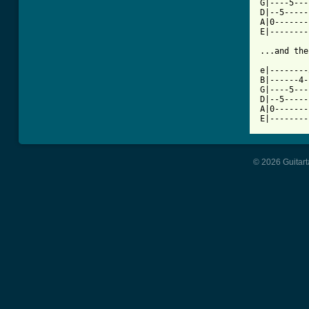
G|----5---
D|--5-----
A|0-------
E|--------
...and the
e|--------
B|------4-
G|----5---
D|--5-----
A|0-------
E|--------
© 2026 Guitart