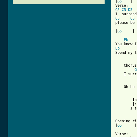
|
G5
    |  
C5
C5
D5
C5
C5
please be 
|
G5
     |

Eb
Eb
Spend my t
    Chorus:
G
    I surr
    Oh be 
        In
        |:
       I s
Opening ri
|
G5
      |
Verse:
