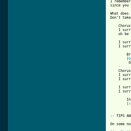
I remember
since you 
What does 
Don't take
    Chorus:
    I surr
    oh be 
    I surr
[ Tab from

        Br
        |
G
         O
    Chorus:
    I surr
    I surr
    I surr
    I surr
        In
        |:
-- TIPS AN
On some no