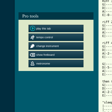
RIFF 
G|---
D|---
A|---
E|-0-
Pro tools
riff 2			   riff 
G|---
play this tab
D|---
A|---
tempo control
[ Tab

riff
change instrument
G|---
D|---
A|-2-
show fretboard
E|---
metronome
G|---
D|-5-
A|---
E|---
then 
G|---
D|---
A|-2-
E|---
"slee
|----
|----