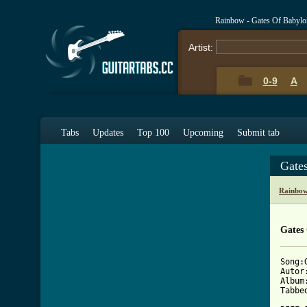
Rainbow - Gates Of Babylo
Artist:
0-9
A
Tabs
Updates
Top 100
Upcoming
Submit tab
Gate
Rainbow
Gates
Song:
Autor
Album
Tabbe