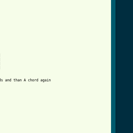
                    

_btab.html ]








s and than A chord again  
