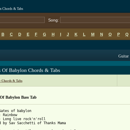
n Chords & Tabs
Song:
B
C
D
E
F
G
H
I
J
K
L
M
N
O
P
Q
Guitar 
s Of Babylon Chords & Tabs
 Chords & Tabs
 Of Babylon Bass Tab
Gates of babylon

: Rainbow

: Long live rock'n'roll

d by Sav Sacchetti of Thanks Mama 