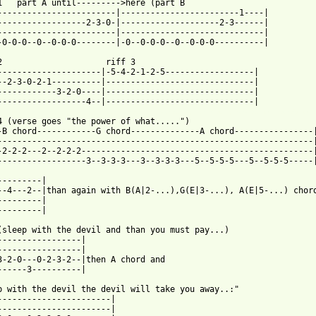
1   part A until--------->here (part B                           
------------------------|------------------------1----|

------------------2-3-0-|--------------------2-3------|

------------------------|-----------------------------|

-0-0-0--0--0-0-0--------|-0--0-0-0--0--0-0-0----------|

3

---------------------|-5-4-2-1-2-5------------------|

--2-3-0-2-1----------|------------------------------|

------------3-2-0----|------------------------------|

 from: https://www.guitartabs.cc/tabs/r/rainbow/gates_of_babylon
 4 (verse goes "the power of what.....")                      

-B chord------------G chord--------------A chord----------------|
----------------------------------------------------------------|
-2-2-2---2--2-2-2-----------------------------------------------|
------------------3--3-3-3---3--3-3-3---5--5-5-5---5--5-5-5-----|
---------|

--4---2--|than again with B(A|2-...),G(E|3-...), A(E|5-...) chord
---------|

---------|

(sleep with the devil and than you must pay...)

-----------------|                

-----------------|                

3-2-0---0-2-3-2--|then A chord and 

------3----------|                

p with the devil the devil will take you away..:"

-----------------------|

-----------------------|
