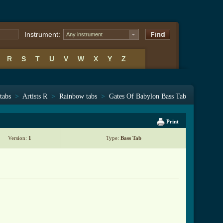
Instrument:
Any instrument
R
S
T
U
V
W
X
Y
Z
tabs
>
Artists R
>
Rainbow tabs
>
Gates Of Babylon Bass Tab
Print
Version:
1
Type:
Bass Tab