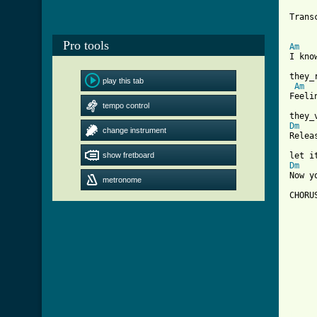
Trans
Pro tools
Am
I kno
they_
play this tab
Am
Feeli
tempo control
Dm
change instrument
Relea
show fretboard
Dm
Now y
metronome
CHORUS
     
     
     
     
[ Tab