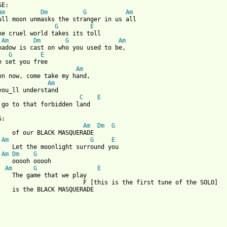
SE:

Am
Dm
G
Am
ull moon unmasks the stranger in us all

G
E
he cruel world takes its toll

Am
Dm
G
Am
hadow is cast on who you used to be,

G
E
Am
on now, come take my hand,

Am
C
E
 go to that forbidden land

:

Am
Dm
G
    of our BLACK MASQUERADE

Am
G
E
    Let the moonlight surround you

Am
Dm
G
    ooooh ooooh

  
Am
G
E
    The game that we play

                        F [this is the first tune of the SOLO]

    is the BLACK MASQUERADE
