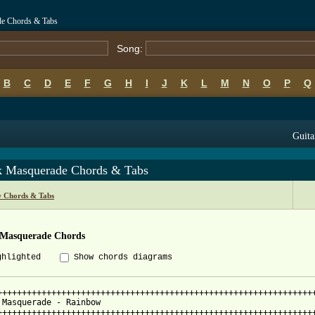
de Chords & Tabs
Song:
B
C
D
E
F
G
H
I
J
K
L
M
N
O
P
Q
Guita
k Masquerade Chords & Tabs
 Chords & Tabs
 Masquerade Chords
ghlighted
Show chords diagrams
+++++++++++++++++++++++++++++++++++++++++++++++++++++++++++++++++
 Masquerade - Rainbow

+++++++++++++++++++++++++++++++++++++++++++++++++++++++++++++++++