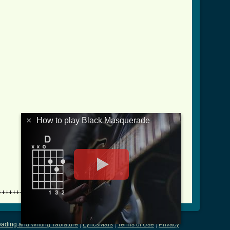
×
How to play Black Masquerade
++++++++
ading and Writing Tablature
|
LyricsMars
|
Terms of Use
|
Privacy