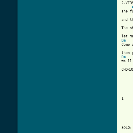

2.VER
The f
and t
The s
Dm
Come 
Dm
We_ll
CHORUS
     
     
     
1    
     
     
     
SOLO:
