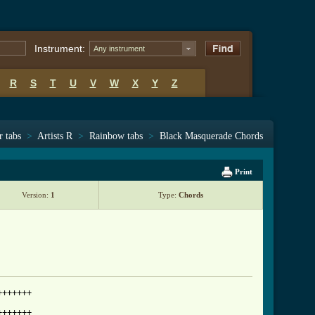
Instrument:
Any instrument
R
S
T
U
V
W
X
Y
Z
r tabs
>
Artists R
>
Rainbow tabs
>
Black Masquerade Chords
Print
Version:
1
Type:
Chords
++++++

++++++
