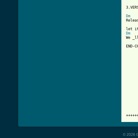
3.VER
Dm
Relea
Dm
We _l
END-CH
     
     
     
     
     
     
     
     
+++++
© 2026 G