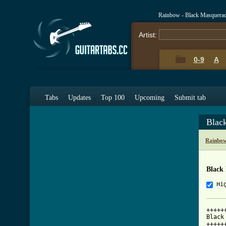
Rainbow - Black Masquera
Artist:
0-9
A
Tabs
Updates
Top 100
Upcoming
Submit tab
Blac
Rainbow
Black
Hi
+++++
Black
+++++