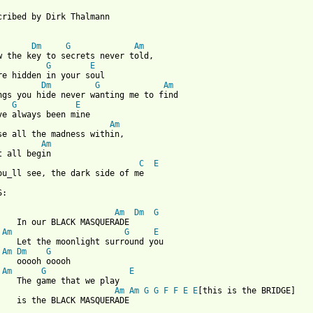
cribed by Dirk Thalmann 

Dm
G
Am
w the key to secrets never told,

G
E
re hidden in your soul

Dm
G
Am
ngs you hide never wanting me to find

G
E
Am
se all the madness within,

Am
C
E
ou_ll see, the dark side of me

:

Am
Dm
G
    In our BLACK MASQUERADE

Am
G
E
    Let the moonlight surround you

Am
Dm
G
    ooooh ooooh

Am
G
E
    The game that we play

Am
Am
G
G
F
F
E
E
[this is the BRIDGE]

 from: https://www.guitartabs.cc/tabs/r/rainbow/black_masquerade