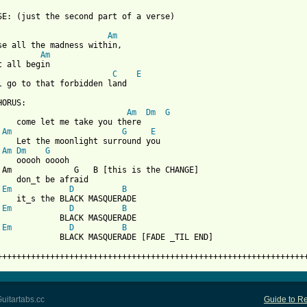
SE: (just the second part of a verse)

Am
se all the madness within,

Am
C
E
l go to that forbidden land

ORUS:

Am
Dm
G
    come let me take you there

Am
G
E
    Let the moonlight surround you

Am
Dm
G
    ooooh ooooh

 Am             G   B [this is the CHANGE]

    don_t be afraid

Em
D
B
    it_s the BLACK MASQUERADE

Em
D
B
             BLACK MASQUERADE

Em
D
B
             BLACK MASQUERADE [FADE _TIL END]

++++++++++++++++++++++++++++++++++++++++++++++++++++++++++++++++
uitartabs.cc
Guide to Re