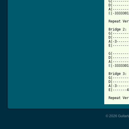
G|--------
D|--------
E
|-3333301
Repeat Ver
Bridge 2:

G|--------
D|--------
A|-3------
E|--------
G|--------
D|--------
E
|-3333301
Bridge 3:

G|--------
D|--------
A|-3------
E|-------4
Repeat Ver
© 2026 Guitart