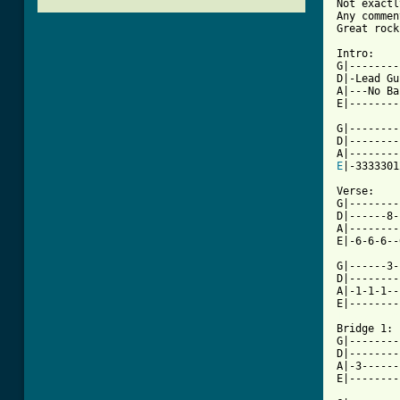
Not exactl
Any commen
Great rock
Intro:    
G|--------
D|-Lead Gu
A|---No Ba
E|--------
G|--------
D|--------
E
|-3333301
Verse:

G|--------
D|------8-
A|--------
E|-6-6-6--
G|------3-
D|--------
A|-1-1-1--
[ Tab from

Bridge 1:

G|--------
D|--------
A|-3------
E|--------