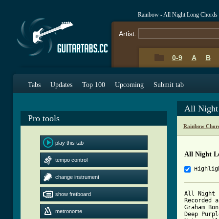
Rainbow - All Night Long Chords
Artist:
0-9
A
B
Tabs
Updates
Top 100
Upcoming
Submit tab
All Nigh
Pro tools
Rainbow Chor
play this tab
All Night L
tempo control
Highlig
change instrument
All Night 
show fretboard
Recorded a
Graham Bon
metronome
Deep Purpl