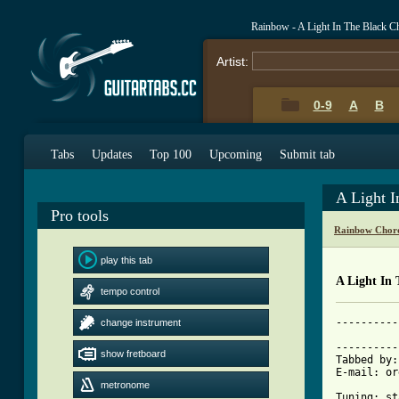
Rainbow - A Light In The Black C
Artist:
0-9
A
B
Tabs
Updates
Top 100
Upcoming
Submit tab
A Light 
Pro tools
Rainbow Chor
play this tab
A Light In 
tempo control
----------
change instrument
          
----------
show fretboard
Tabbed by:
E-mail: or
metronome
Tuning: st