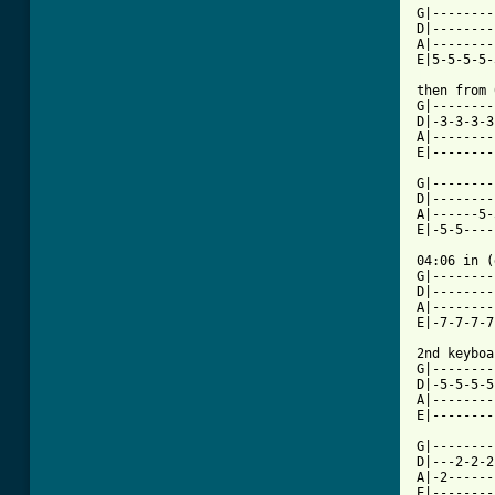
G|--------
D|--------
A|--------
[ Tab from

then from
G|--------
D|-3-3-3-3
A|--------
E|--------
G|--------
D|--------
A|------5-
E|-5-5----
04:06 in (
G|--------
D|--------
A|--------
E|-7-7-7-7
2nd keyboa
G|--------
D|-5-5-5-5
A|--------
E|--------
G|--------
D|---2-2-2
A|-2------
E|--------