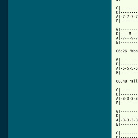
G|--------
D|--------
A|-7-7-7-7
E|--------
G|--------
D|----5---
A|-7---9-7
E|--------
06:26 "Won
G|--------
D|--------
A|-5-5-5-5
E|--------
06:48 "all
G|--------
D|--------
A|-3-3-3-3
E|--------
G|--------
D|--------
A|-3-3-3-3
E|--------
G|--------
D|--------