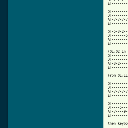
E|--------
G|--------
D|--------
A|-7-7-7-7
E|--------
G|-5-3-2--
D|-------5
A|--------
E|--------
(01:02 in 
G|--------
D|--------
A|-3-2----
E|--------
From 01:11
G|--------
D|--------
A|-7-7-7-7
E|--------
G|--------
D|----5---
A|-7----9-
E|--------
then keybo