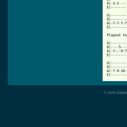
A|-3-2----
E|--------
G|--------
D|--------
A|-7-7-7-7
E|--------
Playout to
G|--------
D|----5---
A|-7---9-7
E|--------
G|--------
D|--------
A|-7-9-10-
© 2026 Guitart