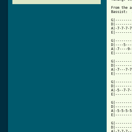
From the a
Bassist:  
G|--------
D|--------
A|-7-7-7-7
E|--------
G|--------
D|----5---
A|-7----9-
E|--------
G|--------
D|--------
A|-7---7-7
E|--------
G|--------
D|--------
A|-5--7-7-
E|--------
G|--------
D|--------
A|-5-5-5-5
E|--------
G|--------
D|--------
A|-7-7-7--