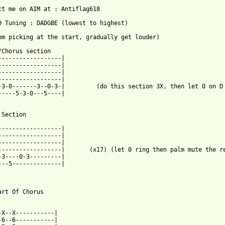
ct me on AIM at : Antiflag618

D Tuning : DADGBE (lowest to highest)

om picking at the start, gradually get louder)

/Chorus section

------------------|

------------------|

------------------|

------------------|

-3-0-------3--0-3-|         (do this section 3X, then let 0 on D 
-----5-3-0---5----|

 from: https://www.guitartabs.cc/tabs/r/rage_against_the_machine
------------------|

------------------|

------------------|

------------------|       (x17) (let 0 ring then palm mute the re
-3----0-3---------|

---5--------------|

art Of Chorus

-X--X-----------|

-6--6-----------|
