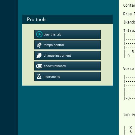
Conta
Drop 
Pro tools
(Rand
Intro
play this tab
|----
|----
|----
tempo control
|----
|---5
change instrument
|-0--
show fretboard
[ Tab
metronome

|----
|----
|----
|----
|----
|-0--
2ND P
|--X-
|--6-