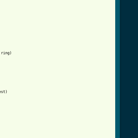
ring)

/the_ghost_of_tom_joad_tab.html ]
st)
