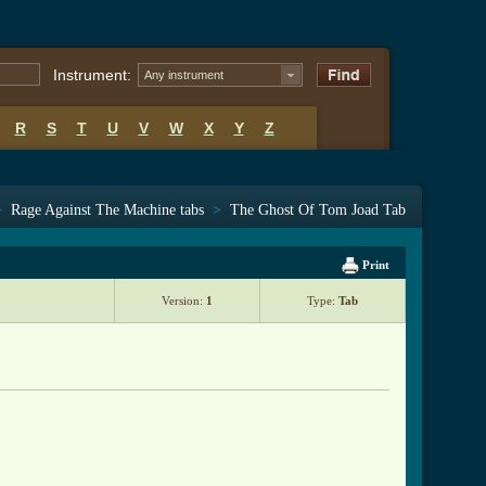
Instrument:
Any instrument
R
S
T
U
V
W
X
Y
Z
>
Rage Against The Machine tabs
>
The Ghost Of Tom Joad Tab
Print
Version:
1
Type:
Tab