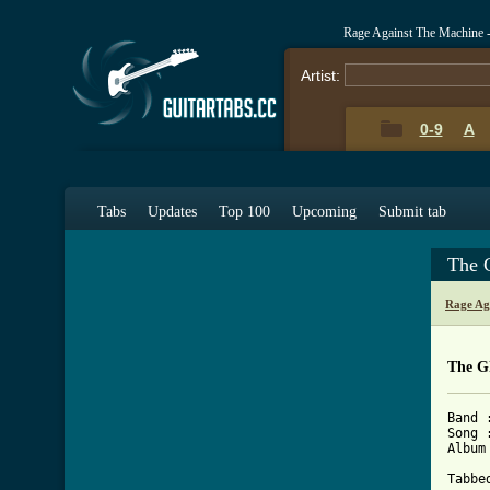
Rage Against The Machine 
Artist:
0-9
A
Tabs
Updates
Top 100
Upcoming
Submit tab
The 
Rage Ag
The G
Band 
Song 
Album
Tabbe