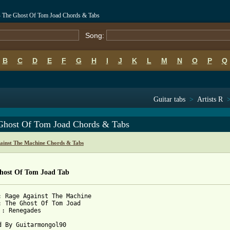
- The Ghost Of Tom Joad Chords & Tabs
Song:
B
C
D
E
F
G
H
I
J
K
L
M
N
O
P
Q
Guitar tabs
>
Artists R
Ghost Of Tom Joad Chords & Tabs
ainst The Machine Chords & Tabs
host Of Tom Joad Tab
: Rage Against The Machine

: The Ghost Of Tom Joad

 : Renegades

d By Guitarmongol90
