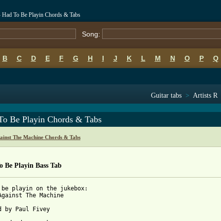
- Had To Be Playin Chords & Tabs
Song:
B
C
D
E
F
G
H
I
J
K
L
M
N
O
P
Q
Guitar tabs
>
Artists R
To Be Playin Chords & Tabs
ainst The Machine Chords & Tabs
o Be Playin Bass Tab
 be playin on the jukebox:

Against The Machine

d by Paul Fivey
