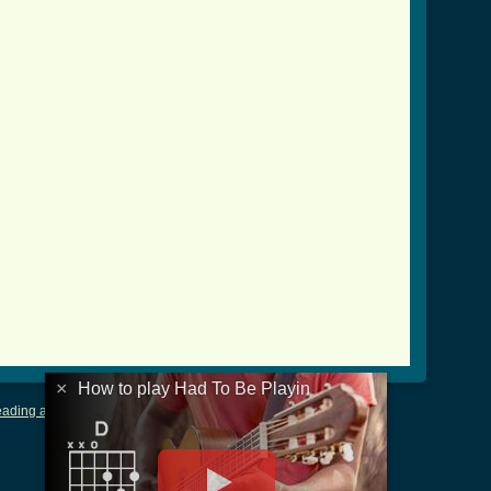
/had_to_be_playin_btab.html ]
×
How to play Had To Be Playin
ading and Writing Tablature
|
LyricsMars
|
Terms of Use
|
Privacy