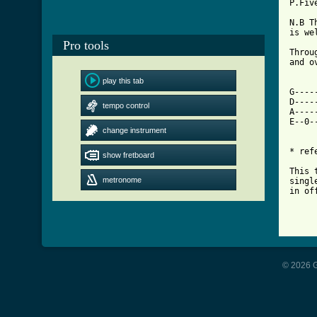
P.Fiv
N.B T
is wel
Pro tools
Throu
and ov
play this tab
[ Tab

G---
D----
tempo control
A----
E--0-
change instrument
* ref
show fretboard
This 
metronome
singl
in of
© 2026 G