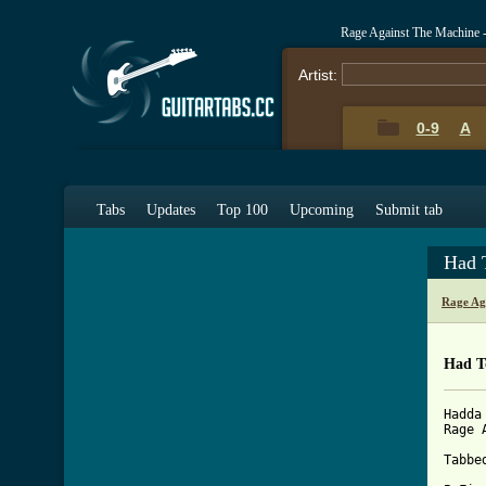
Rage Against The Machine 
Artist:
0-9
A
Tabs
Updates
Top 100
Upcoming
Submit tab
Had 
Rage Ag
Had T
Hadda
Rage 
Tabbe