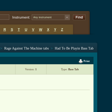
Instrument:
Any instrument
R
S
T
U
V
W
X
Y
Z
>
Rage Against The Machine tabs
>
Had To Be Playin Bass Tab
Print
Version:
1
Type:
Bass Tab