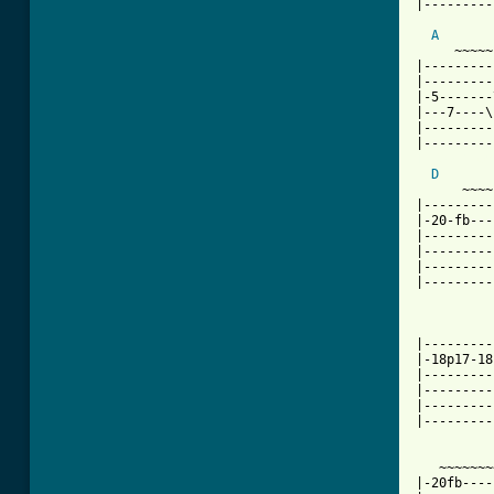
|---------
A
     ~~~~~
|---------
|---------
|-5-------
|---7----\
|---------
[ Tab from
D
      ~~~~

|---------
|-20-fb---
|---------
|---------
|---------
|---------
          
|---------
|-18p17-18
|---------
|---------
|---------
|---------
   ~~~~~~~
|-20fb----