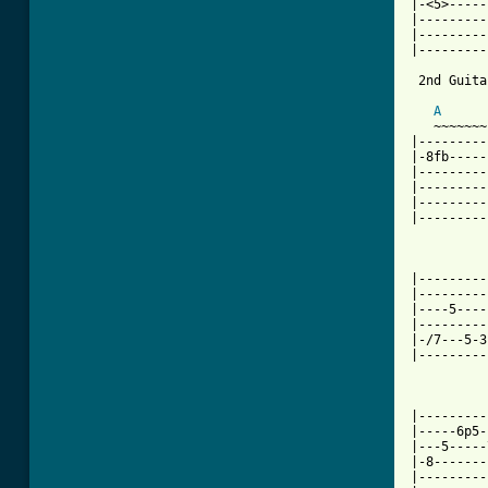
|-<5>-----
|---------
|---------
|---------
 2nd Guita
A
   ~~~~~~~
|---------
|-8fb-----
|---------
|---------
|---------
|---------
          
|---------
|---------
|----5----
|---------
|-/7---5-3
|---------
          
|---------
|-----6p5-
|---5-----
|-8-------
|---------