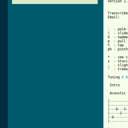
Version 1.
Transcribe
Email:    
.  - palm 
\  - slide
h  - hamme
p  - pull 
t  - tap  
ph - pinch
          
*  - see c
x  - Stucc
,  - sligh
"  - tremo
Tuning 
E
A
 Intro

 Acoustic 
|---------
|---------
|---0---3-
|-----2---
|-0-------
|---------