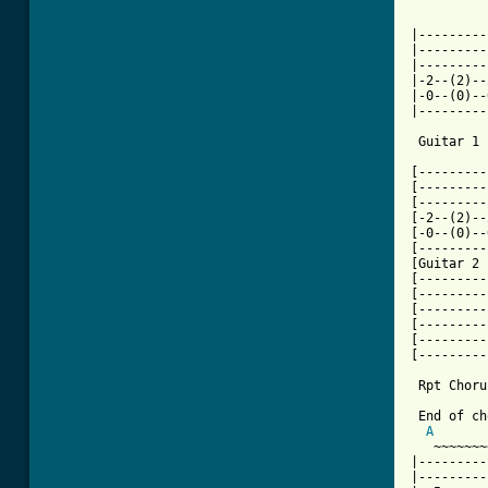
          
|---------
|---------
|---------
|-2--(2)--
|-0--(0)--
|---------
 Guitar 1

          
[---------
[---------
[---------
[-2--(2)--
[-0--(0)--
[---------
[Guitar 2 
[---------
[---------
[---------
[---------
[---------
[---------
 Rpt Chorus
 End of ch
A
   ~~~~~~~
|---------
|---------