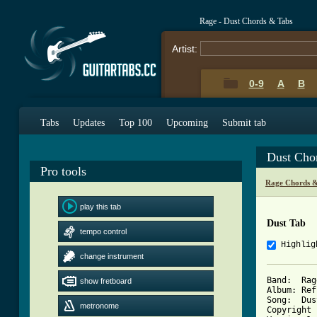
Rage - Dust Chords & Tabs
Artist:
0-9
A
B
Tabs
Updates
Top 100
Upcoming
Submit tab
Dust Cho
Pro tools
Rage Chords &
play this tab
Dust Tab
tempo control
Highlig
change instrument
Band:  Rage
show fretboard
Album: Ref
Song:  Dust
metronome
Copyright 