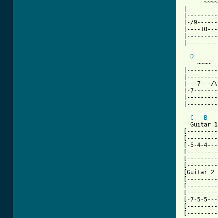
      ~~~~
|---------
|---------
|-/9------
|----10---
|---------
|---------
D
    ~~~~  
|---------
|---------
|---7---/\
|-7-------
|---------
|---------
C
B
  Guitar 1

[---------
[---------
[-5-4-4---
[---------
[---------
[---------
[Guitar 2

[---------
[---------
[---------
[-7-5-5---
[---------
[---------