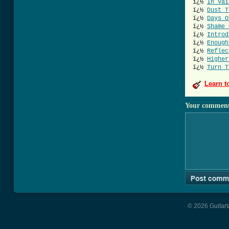
ï¿½
In Vai
ï¿½
Dust T
ï¿½
Days O
ï¿½
Shame 
ï¿½
Introd
ï¿½
Enough
ï¿½
Reflec
ï¿½
Higher
ï¿½
Turn T
Learn t
Your commen
© 2026 Guitart