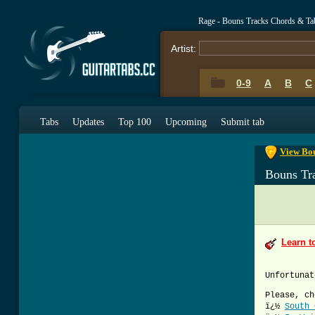
Rage - Bouns Tracks Chords & Ta
Artist:
0-9
A
B
C
0-9
A
B
C
Tabs
Updates
Top 100
Upcoming
Submit tab
View Bou
Bouns Tr
Learn t
Unfortunat
Please, ch
ï¿½
South 