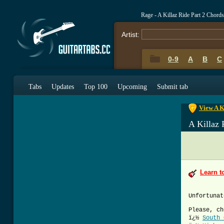
Rage - A Killaz Ride Part 2 Chord
Artist:
0-9
A
B
C
0-9
A
B
C
Tabs
Updates
Top 100
Upcoming
Submit tab
View A K
A Killaz 
Learn t
Unfortunat
Please, ch
ï¿½
South 