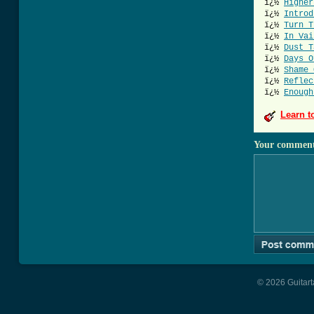
ï¿½
Higher
ï¿½
Introd
ï¿½
Turn T
ï¿½
In Vai
ï¿½
Dust T
ï¿½
Days O
ï¿½
Shame 
ï¿½
Reflec
ï¿½
Enough
Learn t
Your commen
© 2026 Guitart