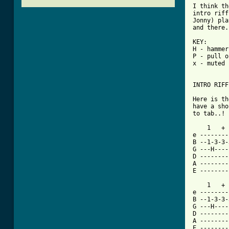
I think th
intro riff
Jonny) pla
and there.

KEY:

H - hammer
P - pull o
x - muted 
INTRO RIFF
Here is th
have a sho
to tab..!

    1   + 
e --------
B --1-3-3-
G ---H----
D --------
A --------
E --------
    1   + 
e --------
B --1-3-3-
G ---H----
D --------
A --------
E --------