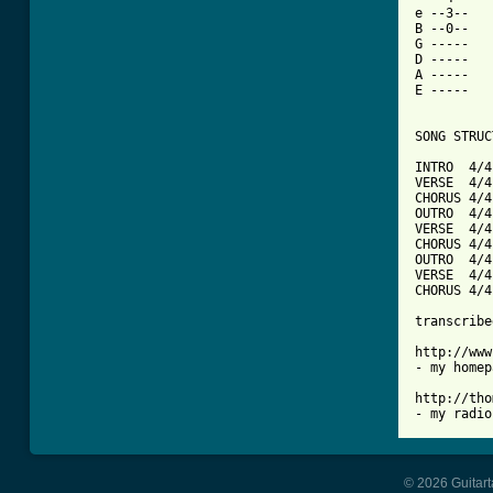
e --3--   
B --0--   
G -----   
D -----   
A -----   
E -----   
SONG STRUC
INTRO  4/4
VERSE  4/4
CHORUS 4/4
OUTRO  4/4
VERSE  4/4
CHORUS 4/4
OUTRO  4/4
VERSE  4/4
CHORUS 4/4
transcribe
http://www
- my homep
http://tho
- my radio
© 2026 Guitart