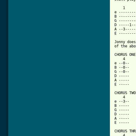
    1     
e --------
B --------
G --------
D -----1--
A --3-----
E --------
Jonny does
of the abo
CHORUS ONE:
    4     
e --0--   
B --0--   
G --0--   
D -----   
A -----   
E -----   
CHORUS TWO:
    4     
e --3--   
B -----   
G -----   
D -----   
A -----   
E -----   
CHORUS THR
    4     