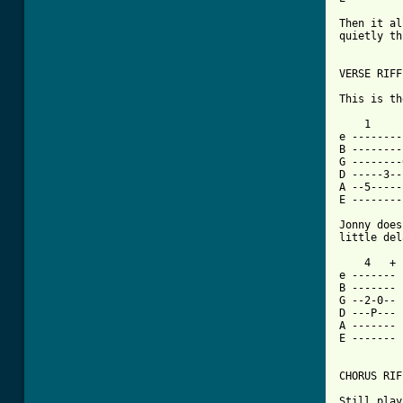
Then it al
quietly th
VERSE RIFF
This is th
    1     
e --------
B --------
G --------
D -----3--
A --5-----
E --------
Jonny does
[ Tab from

    4   +	    4   +

e -------	e -------

B -------	B --2-4-- - (discordant)

G --2-0--	G ---H---

D ---P---	D -------

A -------	A -------

E -------	E -------

CHORUS RIF
Still play