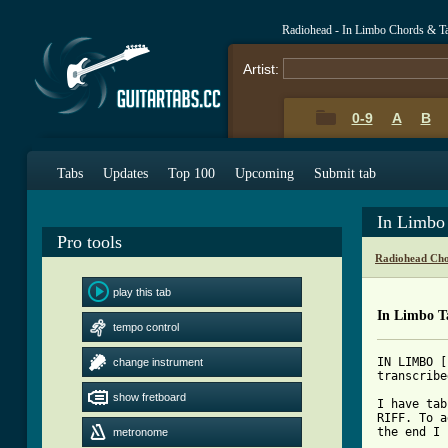
Radiohead - In Limbo Chords & T
Artist:
0-9
A
B
Tabs
Updates
Top 100
Upcoming
Submit tab
In Limbo
Pro tools
Radiohead Cho
play this tab
In Limbo T
tempo control
IN LIMBO [
change instrument
transcribe
show fretboard
I have tab
RIFF. To a
the end I 
metronome