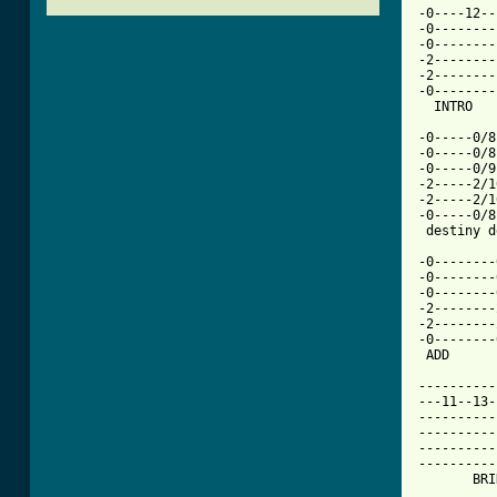
-0----12--
-0--------
-0--------
-2--------
-2--------
-0--------
  INTRO   
-0-----0/8
-0-----0/8
-0-----0/9
-2-----2/1
-2-----2/1
-0-----0/8
 destiny d
-0--------
-0--------
-0--------
-2--------
-2--------
-0--------
 ADD      
----------
---11--13-
----------
----------
----------
----------
       BRI