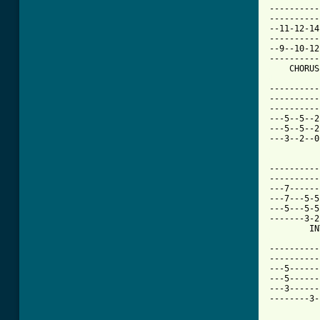
----------
----------
--11-12-14
----------
--9--10-12
----------
[ Tab from

---------
----------
----------
---5--5--2
---5--5--2
---3--2--0
----------
----------
---7------
---7---5-5
---5---5-5
-------3-2
        IN
----------
----------
---5------
---5------
---3------
--------3-