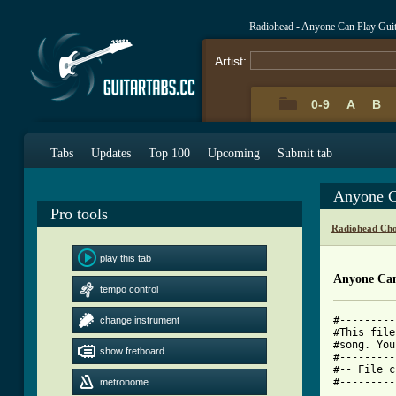
Radiohead - Anyone Can Play Gui
Artist:
0-9
A
B
Tabs
Updates
Top 100
Upcoming
Submit tab
Anyone C
Pro tools
Radiohead Cho
play this tab
Anyone Can
tempo control
#---------
change instrument
#This file
#song. You
show fretboard
#---------
#-- File c
#---------
metronome