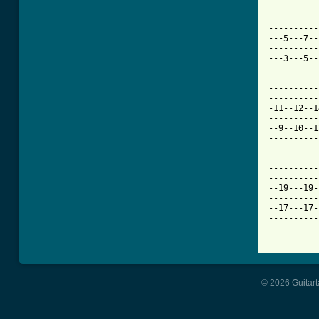
----------
----------
----------
---5---7--
----------
---3---5--
----------
----------
-11--12--1
----------
--9--10--1
----------
----------
----------
--19---19-
----------
--17---17-
----------
© 2026 Guitart