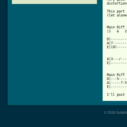
distortion

This part 
(let alone
[ Tab from

Main Riff 
|1   &   2
D|--------
A|7-------
E|(0)-----
A|3---/---
E|--------
Main Riff 
D|---5----
A|-----7-5
E|--------
© 2026 Guitart