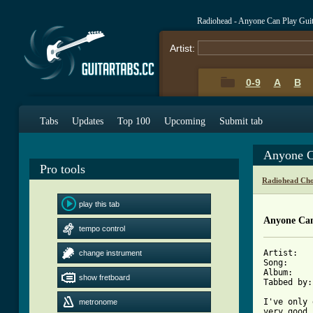
Radiohead - Anyone Can Play Gui
Artist:
0-9
A
B
Tabs
Updates
Top 100
Upcoming
Submit tab
Anyone C
Pro tools
Radiohead Cho
play this tab
Anyone Can
tempo control
Artist:   
change instrument
Song:     
Album:    
show fretboard
Tabbed by:
I've only 
metronome
very good 