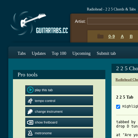
Radiohead - 2 2 5 Chords & Tabs
Artist:
0-9
A
B
Tabs
Updates
Top 100
Upcoming
Submit tab
2 2 5 Ch
Pro tools
Radiohead Cho
play this tab
2 2 5 Tab
tempo control
Highlig
change instrument
tabbed by 
show fretboard
drop D tun
metronome
at "Are yo