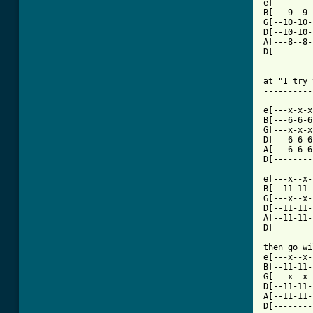
e[--------
B[---9--9-
G[--10-10-
D[--10-10-
A[---8--8-
D[--------
at "I try 
----------
e[---x-x-x
B[---6-6-6
G[---x-x-x
D[---6-6-6
A[---6-6-6
D[--------
e[---x--x-
B[--11-11-
G[---x--x-
D[--11-11-
A[--11-11-
D[--------
then go wi
e[---x--x-
B[--11-11-
G[---x--x-
D[--11-11-
A[--11-11-
D[--------