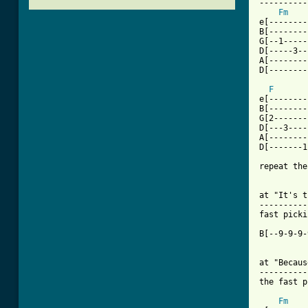
----------
Fm
    
e[--------
B[--------
G[--1-----
D[-----3--
A[--------
D[--------
F
e[--------
B[--------
G[2-------
D[---3----
A[--------
D[-------1
repeat the
at "It's t
----------
fast picki
B[--9-9-9-
at "Becaus
----------
[ Tab from
Fm
    