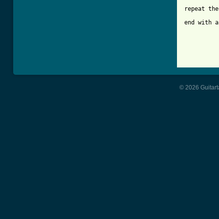
repeat the
end with a
          
          
          
          
          
© 2026 Guitart