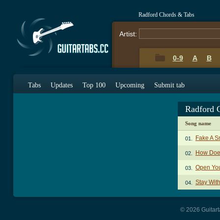
Radford Chords & Tabs
Artist:
0-9
A
B
Tabs
Updates
Top 100
Upcoming
Submit tab
Radford 
Song name
Fake A S
01.
How Does
02.
Open You
03.
Stay Wit
04.
© 2026 Guitart