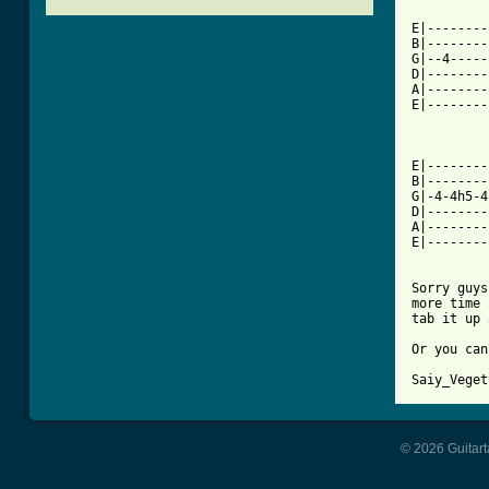
E|--------
B|--------
G|--4-----
D|--------
A|--------
E|--------
E|--------
B|--------
G|-4-4h5-4
D|--------
A|--------
E|--------
Sorry guys
more time 
tab it up 
Or you can
Saiy_Veget
© 2026 Guitart