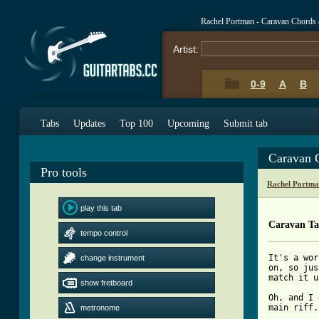
Rachel Portman - Caravan Chords
Artist:
0-9
A
B
Tabs
Updates
Top 100
Upcoming
Submit tab
Caravan 
Pro tools
Rachel Portma
play this tab
Caravan T
tempo control
It's a wor
change instrument
on, so jus
match it u
show fretboard
Oh, and I 
metronome
[ Tab from