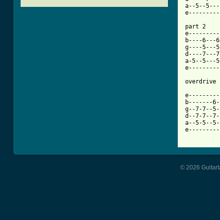
a--5--5---
[ Tab from

part 2

e---------
b----6---6
g----5---5
d----7---7
a-5--5---5
e---------
overdrive 
e---------
b-------6-
g--7-7--5-
d--7-7--7-
a--5-5--5-
e---------
© 2026 Guitart