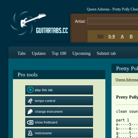
Queen Adreena - Pretty Polly Cho
Artist:
0-9
A
B
Tabs
Updates
Top 100
Upcoming
Submit tab
Pretty Po
Pro tools
Queen Adreena
play this tab
Pretty Poll
tempo control
clean soun
change instrument
part 1

show fretboard
e-----5---
b-----6---
g-----5---
metronome
d-----7---