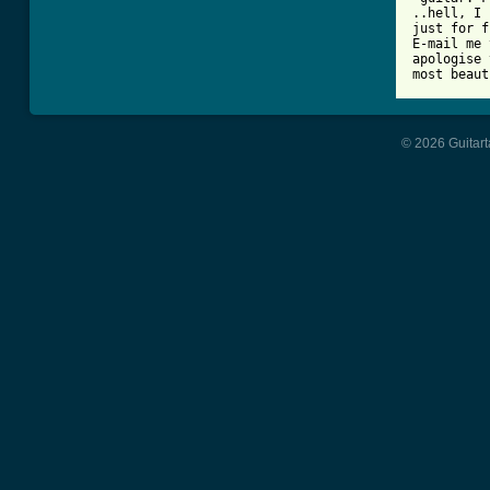
..hell, I 
just for f
E-mail me 
apologise 
most beaut
© 2026 Guitart