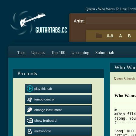
Queen - Who Wants To Live Forev
Artist:
0-9
A
B
Tabs
Updates
Top 100
Upcoming
Submit tab
Who Want
Pro tools
Queen Chords 
play this tab
Who Wants 
tempo control
#---------
change instrument
#This file
#song. You
show fretboard
#---------
Song: WHO 
metronome
Artist: QU