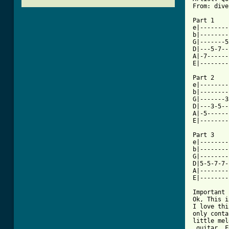
From: dive
Part 1

e|--------
b|--------
G|-------5
D|---5-7--
A|-7------
[ Tab from

Part 2

e|--------
b|--------
G|-------3
D|---3-5--
A|-5------
E|--------
Part 3

e|--------
b|--------
G|--------
D|5-5-7-7-
A|--------
E|--------
Important 
Ok, This i
I love thi
only conta
little mel
 guitar. F