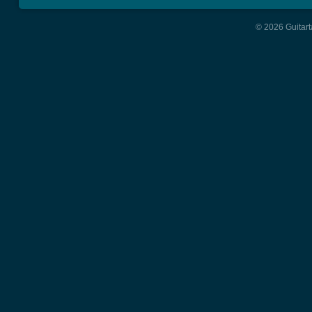
© 2026 Guitart