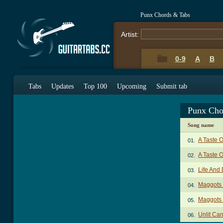
Punx Chords & Tabs
Artist:
0-9
A
B
Tabs
Updates
Top 100
Upcoming
Submit tab
Punx Cho
Song name
A Taste 
01.
A Taste O
02.
Life And
03.
Maggots 
04.
Maggots 
05.
Unlit Ca
06.