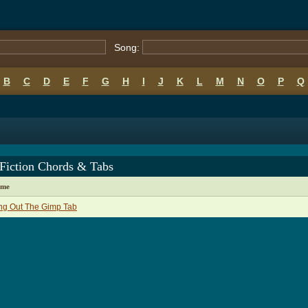
Song:
B
C
D
E
F
G
H
I
J
K
L
M
N
O
P
Q
 Fiction Chords & Tabs
ame
ng Out The Gimp Tab