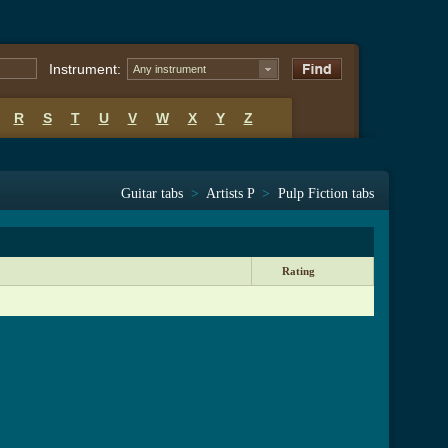
Instrument:
Any instrument
R
S
T
U
V
W
X
Y
Z
Guitar tabs
>
Artists P
>
Pulp Fiction tabs
Rating