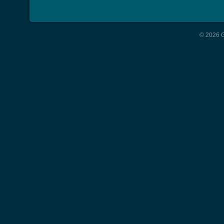
© 2026 G