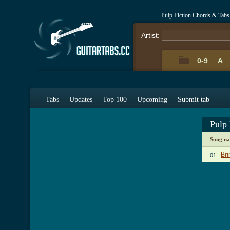
Pulp Fiction Chords & Tabs
Artist:
0-9
A
Tabs
Updates
Top 100
Upcoming
Submit tab
Pulp
Song n
Bri
01.