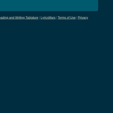
ading and Writing Tablature
|
LyricsMars
|
Terms of Use
|
Privacy