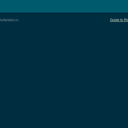
uitartabs.cc
Guide to Re