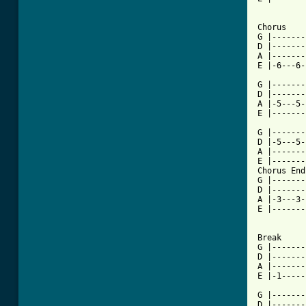
Chorus

G |-------
D |-------
A |-------
[ Tab from

G |------
D |-------
A |-5---5-
E |-------
G |-------
D |-5---5-
A |-------
E |-------
Chorus End

G |-------
D |-------
A |-3---3-
E |-------
Break

G |-------
D |-------
A |-------
E |-1-----
G |-------
D |-------