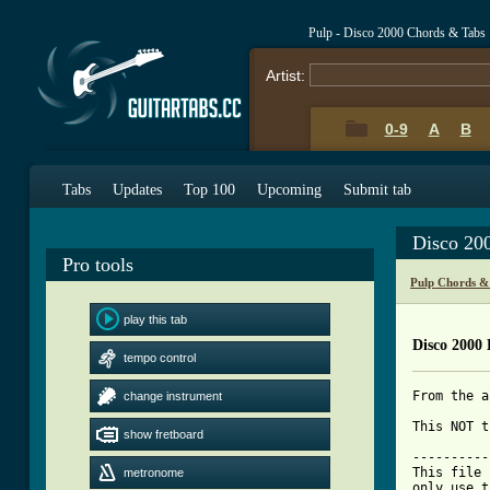
Pulp - Disco 2000 Chords & Tabs
Artist:
0-9
A
B
Tabs
Updates
Top 100
Upcoming
Submit tab
Disco 20
Pro tools
Pulp Chords &
play this tab
Disco 2000 
tempo control
From the a
change instrument
This NOT t
show fretboard
----------
This file 
metronome
only use t