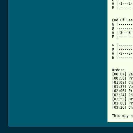
A |-1---1-
E |-------
End Of Las
G |-------
D |-------
A |-3---3-
E |-------
G |-------
D |-------
A |-3---3-
E |-------
Order:

[00:07] Ve
[00:50] Pr
[01:08] Ch
[01:37] Ve
[02:06] Pr
[02:24] Ch
[02:53] Br
[03:08] Pr
[03:26] Ch
This may n