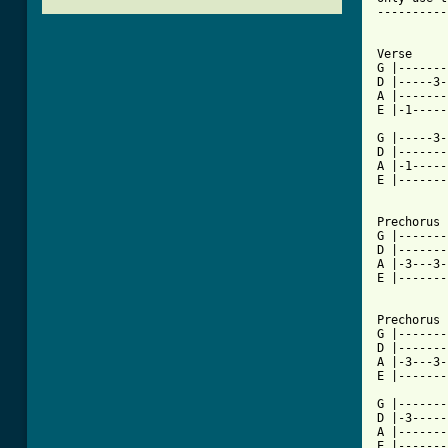
----------
Verse

G |-------
D |-----3-
A |-------
E |-1-----
G |-----3-
D |-------
A |-1-----
E |-------
Prechorus

G |-------
D |-------
A |-3---3-
E |-------
Prechorus 
G |-------
D |-------
A |-3---3-
E |-------
G |-------
D |-3-----
A |-------
E |-------