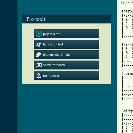
Make 
Intro/
|-3--
Pro tools
|-3--
|-2--
|-0--
|----
play this tab
[ Tab
tempo control

|-3-
|-3--
|-0--
change instrument
|-2--
|-3--
show fretboard
|----
Chorus
metronome
|----
|----
|--7-
|--7-
|--5-
|----
Bridge
|----
|----
|-7--
|-7--
|-5--