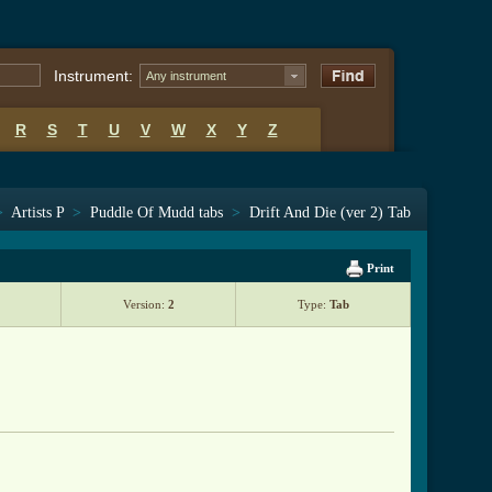
Instrument:
Any instrument
R
S
T
U
V
W
X
Y
Z
>
Artists P
>
Puddle Of Mudd tabs
>
Drift And Die (ver 2) Tab
Print
Version:
2
Type:
Tab