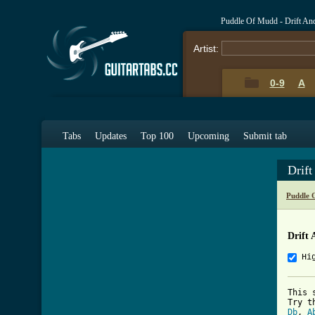
Puddle Of Mudd - Drift An
Artist:
0-9
A
Tabs
Updates
Top 100
Upcoming
Submit tab
Drif
Puddle 
Drift 
Hi
This 
Db
, 
A