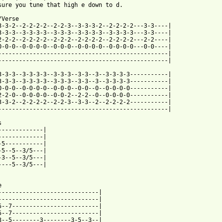
sure you tune that high e down to d.

Verse

3-3-2--2-2-2-2--2-2-3--3-3-3-2--2-2-2-2---3-3----|

3-3-3--3-3-3-3--3-3-3--3-3-3-3--3-3-3-3---3-3----|

2-2-2--2-2-2-2--2-2-2--2-2-2-2--2-2-2-2---2-2----|

0-0-0--0-0-0-0--0-0-0--0-0-0-0--0-0-0-0---0-0----|

-------------------------------------------------|

 from: https://www.guitartabs.cc/tabs/p/puddle_of_mudd/drift_and
-3-3-3--3-3-3-3--3-3-3--3-3--3--3-3-3-3-----------|

3-3-3--3-3-3-3--3-3-3--3-3--3--3-3-3-3-----------|

0-0-0--0-0-0-0--0-0-0--0-0--0--0-0-0-0-----------|

2-2-0--0-0-0-0--0-0-2--2-2--0--0-0-0-0-----------|

3-3-2--2-2-2-2--2-2-3--3-3--2--2-2-2-2-----------|

-------------------------------------------------|



-------------|

-------------|

-5-----------|

-5--5--3/5---|

-3--5--3/5---|

----5--3/5---|

 

-----------------------------|

-----------------------------|

5--7-------------------------|

5--7-------------------------|

3--5--------3--------3-5--3--|
