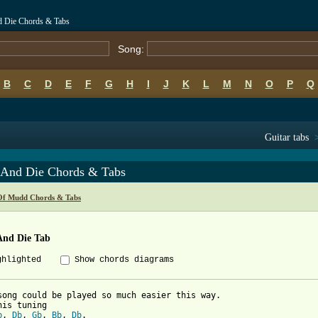
d Die Chords & Tabs
Song:
B
C
D
E
F
G
H
I
J
K
L
M
N
O
P
Q
Guitar tabs
t And Die Chords & Tabs
Of Mudd Chords & Tabs
And Die Tab
ghlighted
Show chords diagrams
song could be played so much easier this way.

b
, 
Db
, 
Gb
, 
Bb
, 
Db
. 
