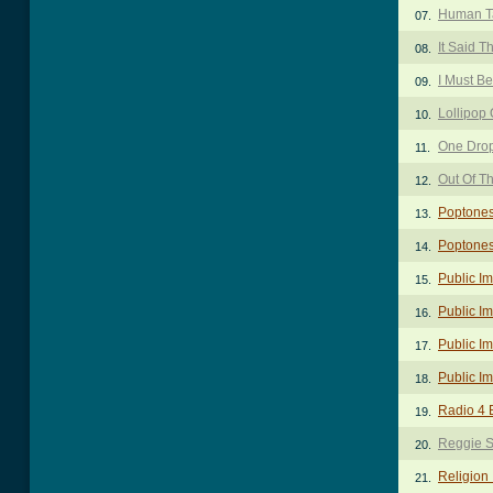
Human T
07.
It Said T
08.
I Must B
09.
Lollipop
10.
One Dro
11.
Out Of T
12.
Poptones
13.
Poptones
14.
Public I
15.
Public Im
16.
Public I
17.
Public I
18.
Radio 4 
19.
Reggie 
20.
Religion 
21.