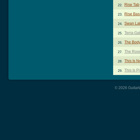
Rise Tab
22.
Rise Bas
23.
Swan La
24.
Terra-Ga
25.
The Body
26.
The Room
27.
This Is 
28.
This Is P
29.
© 2026 Guitart