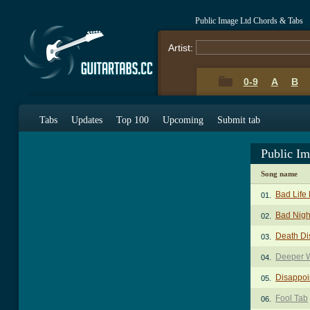
Public Image Ltd Chords & Tabs
Artist:
0-9
A
B
Tabs
Updates
Top 100
Upcoming
Submit tab
Public I
Song name
Bad Life
01.
Bad Nigh
02.
Death Di
03.
Deeper W
04.
Disappoi
05.
Fool Tab
06.