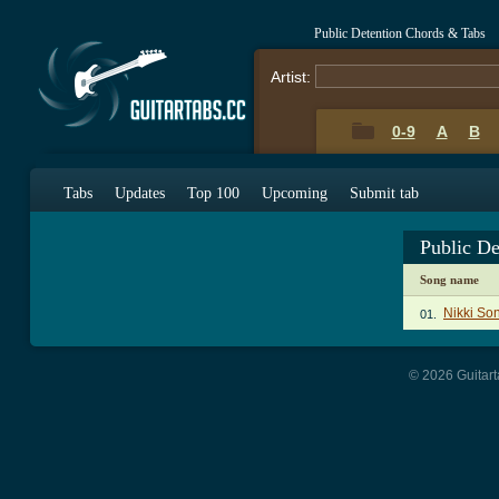
Public Detention Chords & Tabs
Artist:
0-9
A
B
Tabs
Updates
Top 100
Upcoming
Submit tab
Public D
Song name
Nikki So
01.
© 2026 Guitart