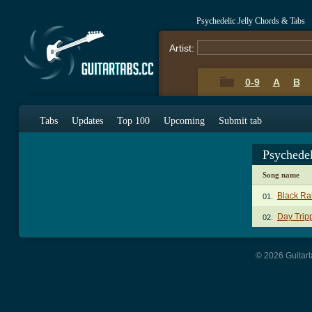
Psychedelic Jelly Chords & Tabs
Artist:
0-9
A
B
Tabs
Updates
Top 100
Upcoming
Submit tab
Psychedel
Song name
Black Ra
01.
Day Trip
02.
© 2026 Guitart