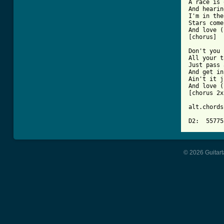
A race is 
And hearin
I'm in the
Stars come
And love (
[chorus]

Don't you 
All your t
Just pass 
And get in
Ain't it j
And love (
[chorus 2x]
alt.chords:
D2:  55775
© 2026 Guitart