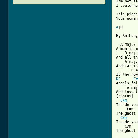
I'm not sa
I could ha
This piece
Your woman
A
$R

[ Tab from

  A maj.7 
A man in m
    D maj.
And all th
    A maj.7
And fallin
       D m
D2
F#
Angels fal
     A maj
And love (
[chorus]

C#m
Inside you
     C#m  
The ghost 
C#m
Inside you
    C#m   
The ghost 