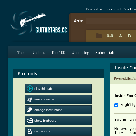
Psychedelic Furs - Inside You Ch
Artist:
0-9
A
B
Tabs
Updates
Top 100
Upcoming
Submit tab
Inside Y
Pro tools
Psychedelic Fu
play this tab
Inside You
tempo control
Highlig
change instrument
INSIDE YOU
show fretboard
Hi everyon
metronome
I felt com