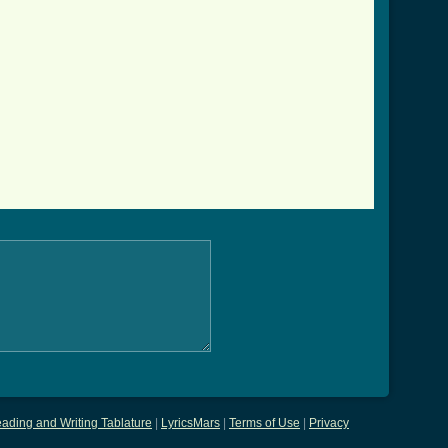
ading and Writing Tablature
|
LyricsMars
|
Terms of Use
|
Privacy