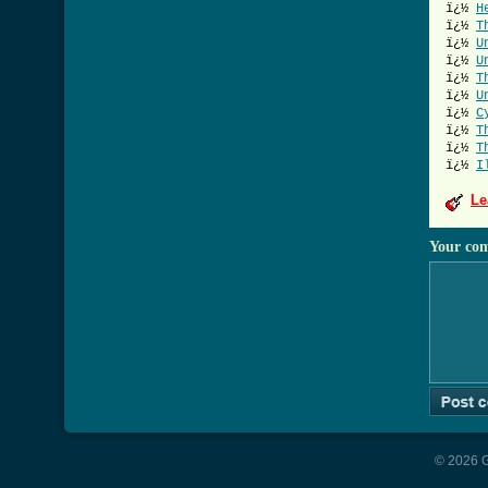
ï¿½
H
ï¿½
T
ï¿½
U
ï¿½
U
ï¿½
T
ï¿½
U
ï¿½
C
ï¿½
T
ï¿½
T
ï¿½
I
Le
Your co
© 2026 G