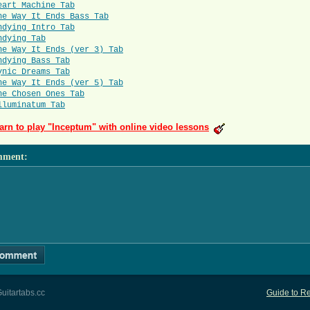
eart Machine Tab
he Way It Ends Bass Tab
ndying Intro Tab
ndying Tab
he Way It Ends (ver 3) Tab
ndying Bass Tab
ynic Dreams Tab
he Way It Ends (ver 5) Tab
he Chosen Ones Tab
lluminatum Tab
arn to play "Inceptum" with online video lessons
mment
:
uitartabs.cc
Guide to Re