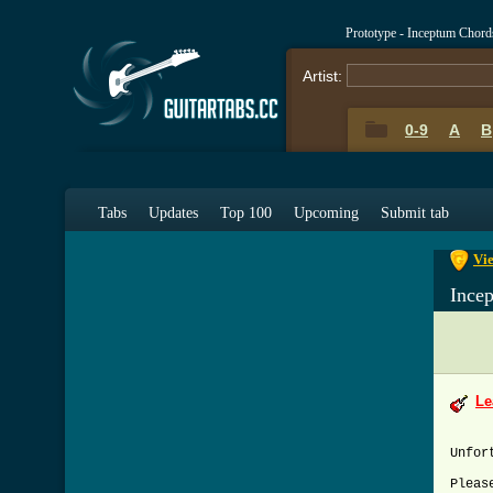
Prototype - Inceptum Chord
Artist:
0-9
A
B
0-9
A
Tabs
Updates
Top 100
Upcoming
Submit tab
Vie
Ince
Le
Unfor
Pleas