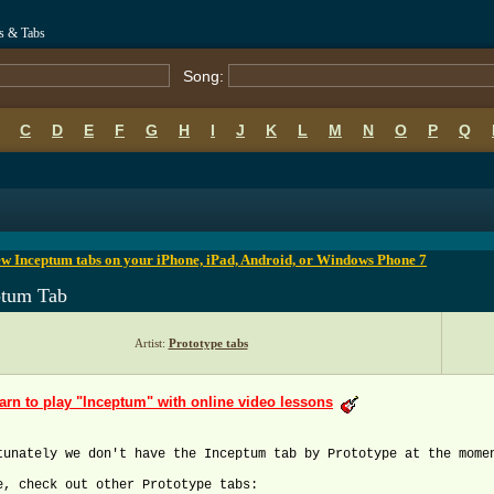
s & Tabs
Song:
C
D
E
F
G
H
I
J
K
L
M
N
O
P
Q
B
C
D
E
F
G
H
I
J
K
L
M
N
O
P
Q
w Inceptum tabs on your iPhone, iPad, Android, or Windows Phone 7
ptum Tab
Artist:
Prototype tabs
arn to play "Inceptum" with online video lessons
tunately we don't have the Inceptum tab by Prototype at the mome
e, check out other Prototype tabs: