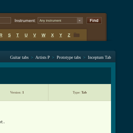
Instrument:
Any instrument
R
S
T
U
V
W
X
Y
Z
R
S
T
U
V
W
X
Y
Z
Guitar tabs
>
Artists P
>
Prototype tabs
>
Inceptum Tab
Version:
1
Type:
Tab
nt.