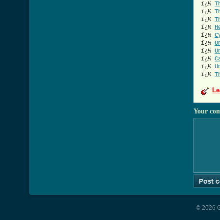
ï¿½
T
ï¿½
T
ï¿½
T
ï¿½
H
ï¿½
C
ï¿½
U
ï¿½
U
ï¿½
C
ï¿½
U
ï¿½
T
Le
Your co
© 2026 G