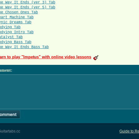
he Way It Ends (ver 3) Tab
he Way It Ends (ver 5) Tab
he Chosen Ones Tab
eart Machine Tab
ynic Dreams Tab
ndying Tab
ndying Intro Tab
atalyst Tab
ndying Bass Tab
he Way It Ends Bass Tab
arn to play "Impetus" with online video lessons
mment
:
uitartabs.cc
Guide to Re