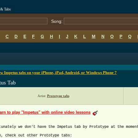
 & Tabs
Song:
C
D
E
F
G
H
I
J
K
L
M
N
O
P
Q
B
C
D
E
F
G
H
I
J
K
L
M
N
O
P
Q
w Impetus tabs on your iPhone, iPad, Android, or Windows Phone 7
tus Tab
Artist:
Prototype tabs
arn to play "Impetus" with online video lessons
tunately we don't have the Impetus tab by Prototype at the momen
e, check out other Prototype tabs: