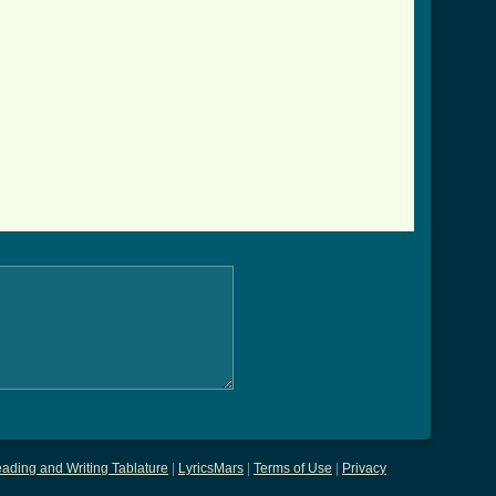
ading and Writing Tablature
|
LyricsMars
|
Terms of Use
|
Privacy