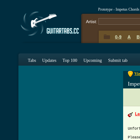
Prototype - Impetus Chords
Artist:
0-9
A
B
0-9
A
Tabs
Updates
Top 100
Upcoming
Submit tab
Vie
Impe
Le
Unfor
Pleas