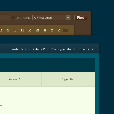
Instrument:
Any instrument
R
S
T
U
V
W
X
Y
Z
R
S
T
U
V
W
X
Y
Z
Guitar tabs
>
Artists P
>
Prototype tabs
>
Impetus Tab
Version:
1
Type:
Tab
t.