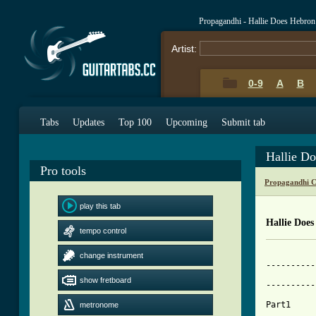
Propagandhi - Hallie Does Hebro
Artist:
0-9
A
B
Tabs
Updates
Top 100
Upcoming
Submit tab
Hallie D
Pro tools
Propagandhi C
play this tab
Hallie Doe
tempo control
change instrument
----------
          
show fretboard
----------
Part1

metronome