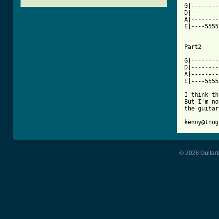
G|--------
D|--------
A|--------
E|----5555
[ Tab from

Part2

G|--------
D|--------
A|--------
E|----5555
I think th
But I'm no
the guitar
kenny@tnug
© 2026 Guitart