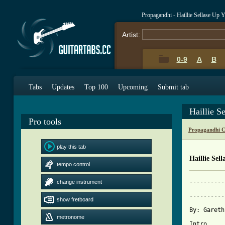
Propagandhi - Haillie Sellase Up
Artist:
0-9
A
B
Tabs
Updates
Top 100
Upcoming
Submit tab
Haillie S
Pro tools
Propagandhi C
play this tab
Haillie Sel
tempo control
----------
change instrument
	        HAILLIE SELLASSE, UP YOUR ASS - Propagandhi

----------
show fretboard
By: Gareth
metronome
Intro
