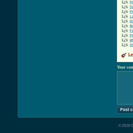
ï¿½
P
ï¿½
S
ï¿½
P
ï¿½
L
ï¿½
O
ï¿½
B
ï¿½
F
ï¿½
P
ï¿½
W
ï¿½
S
Le
Your co
© 2026 G