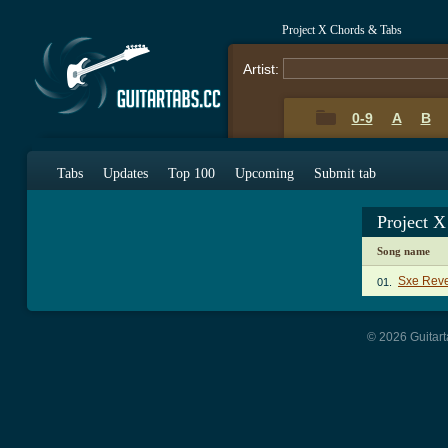
Project X Chords & Tabs
Artist:
0-9
A
B
Tabs
Updates
Top 100
Upcoming
Submit tab
Project 
Song name
Sxe Rev
01.
© 2026 Guitart