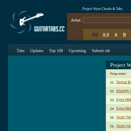
Project Wyze Chords & Tabs
Artist:
0-9
A
B
Tabs
Updates
Top 100
Upcoming
Submit tab
Project 
Song name
Denial B
01.
Electrify
02.
Eyes Wid
03.
Eyes Wid
04.
Hush Ta
05.
Hush (ve
06.