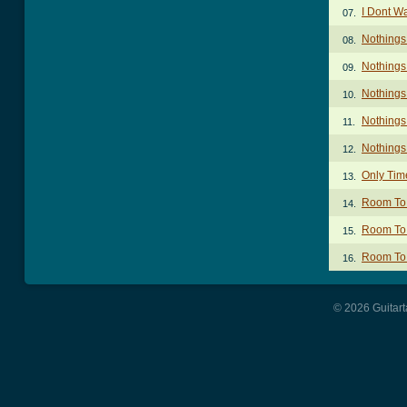
I Dont W
07.
Nothings
08.
Nothings
09.
Nothings
10.
Nothings
11.
Nothings
12.
Only Time
13.
Room To 
14.
Room To 
15.
Room To 
16.
© 2026 Guitart