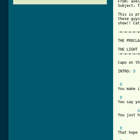
From: axel
Subject: T
This is pr
these guys
show!! Cat
-=-=-=-=-=
THE PROCLA
THE LIGHT 
-=-=-=-=-=
Capo on th
INTRO: 
D
D
You make i
D
You say yo
G
You just h
D
That hope 