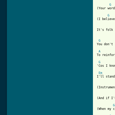
G
(Your word
G
(I believe
It's folk 
G
You don't 
A
To reinfor
G
'Cos I kno
Em
I'll stand
(Instrumen
[ Tab from
G
(When my c