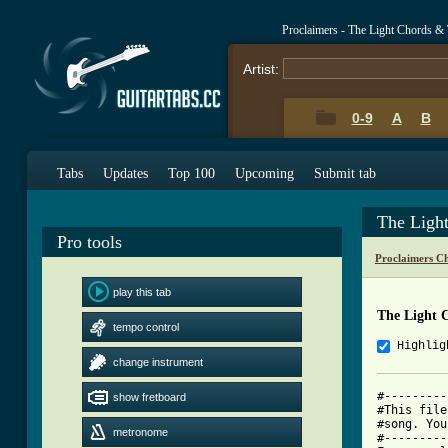
Proclaimers - The Light Chords &
Artist:
0-9
A
B
Tabs
Updates
Top 100
Upcoming
Submit tab
The Ligh
Pro tools
Proclaimers C
play this tab
The Light 
tempo control
Highlig
change instrument
#---------
show fretboard
#This file
#song. You
metronome
#---------