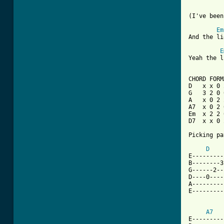
(I've been
Em
And the li
E
Yeah the l
CHORD FORM
D   x x 0 
G   3 2 0 
A   x 0 2 
A7  x 0 2 
Em  x 2 2 
D7  x x 0 
Picking pa
D
E---------
B--------3
G------2--
D----0----
A---------
E---------
A7
E---------