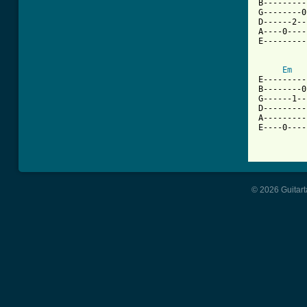
B---------
G--------0
D------2--
A----0----
E---------
Em
E---------
B--------0
G------1--
D---------
A---------
E----0----
© 2026 Guitart