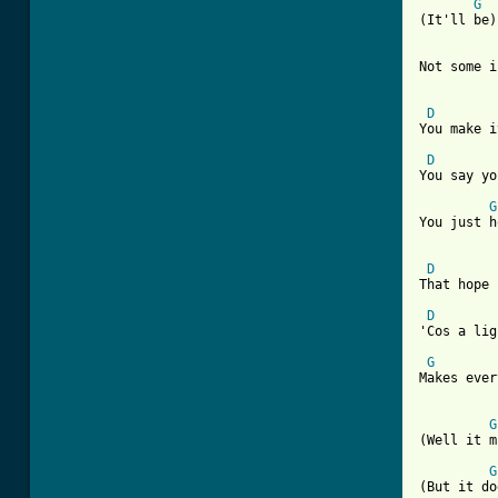
G
(It'll be)
Not some i
D
You make i
D
You say yo
G
You just h
D
That hope 
D
'Cos a lig
G
Makes ever
G
(Well it m
G
(But it do