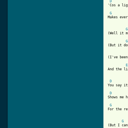
D
'Cos a lig
G
Makes ever
G
(Well it m
G
(But it do
(I've been
E
And the li
D
You say it
D
Shows me h
G
For the re
G
(But I can