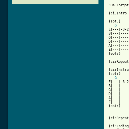
:He Forgot
{ci:Intro 
{sot:}

G
E|---|-3-2
B|---|----
G|---|----
D|---|----
A|---|----
E|---|----
{eot:}

[ Tab from

{ci:Instru
{sot:}

G
E|---|-3-2
B|---|----
G|---|----
D|---|----
A|---|----
E|---|----
{eot:}

{ci:Repeat
{ci:Ending