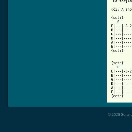
 He for[Am
{ci: A sho
{sot:}

G
E|---|-3-2
B|---|----
G|---|----
D|---|----
A|---|----
E|---|----
{eot:}

{sot:}

G
E|---|-3-2
B|---|----
G|---|----
D|---|----
A|---|----
E|---|----
{eot:}
© 2026 Guitart