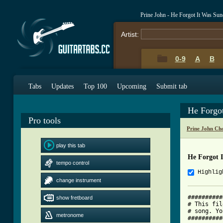
Prine John - He Forgot It Was Su
Artist:
0-9
A
B
Tabs
Updates
Top 100
Upcoming
Submit tab
He Forgo
Pro tools
Prine John Ch
play this tab
He Forgot 
tempo control
Highlig
change instrument
##########
show fretboard
# This fil
# song. Yo
metronome
##########