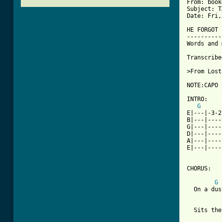
From: book
Subject: T
Date: Fri,
HE FORGOT 
----------
Words and 
Transcribe
>From Lost
[ Tab from

INTRO:

G
E|---|-3-2
B|---|----
G|---|----
D|---|----
A|---|----
E|---|----
CHORUS:

G
  On a dus
  Sits the