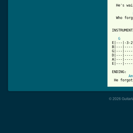
  He's wai
  Who forg
INSTRUMENT
G
E|---|-3-2
B|---|----
G|---|----
D|---|----
A|---|----
E|---|----
ENDING:

Am
 He forgot
© 2026 Guitart