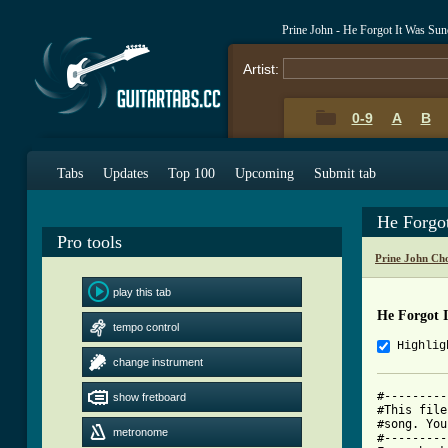
Prine John - He Forgot It Was Su
Artist:
0-9
A
B
Tabs
Updates
Top 100
Upcoming
Submit tab
He Forgo
Pro tools
Prine John Ch
play this tab
He Forgot 
tempo control
Highlig
change instrument
#---------
show fretboard
#This file
#song. You
metronome
#---------