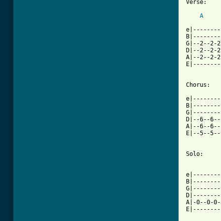
Verse:

A
e|--------
B|--------
G|--2--2-2
D|--2--2-2
A|--2--2-2
E|--------
[ Tab from

e|-------
B|--------
G|--------
D|--6--6--
A|--6--6--
E|--5--5--
Solo:

e|--------
B|--------
G|--------
D|--------
A|-0--0-0-
E|--------