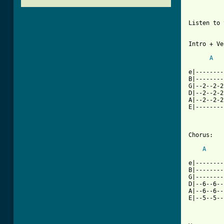
Listen to 
Intro + Ve
A
e|--------
B|--------
G|--2--2-2
D|--2--2-2
A|--2--2-2
E|--------
Chorus:

A
e|--------
B|--------
G|--------
D|--6--6--
A|--6--6--
E|--5--5--