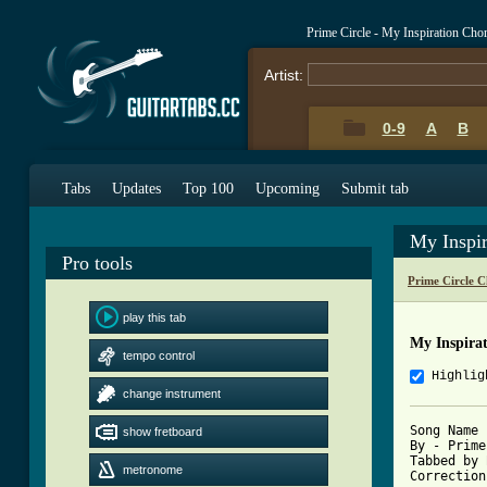
Prime Circle - My Inspiration Cho
Artist:
0-9
A
B
Tabs
Updates
Top 100
Upcoming
Submit tab
My Inspi
Pro tools
Prime Circle 
play this tab
My Inspira
tempo control
Highlig
change instrument
Song Name 
show fretboard
By - Prime
Tabbed by 
metronome
Correction