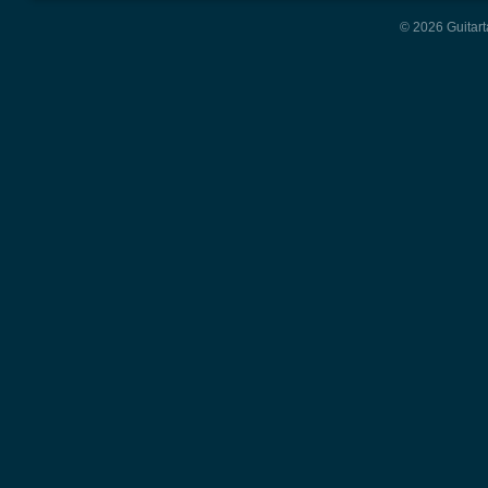
© 2026 Guitart