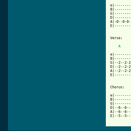
e|--------
B|--------
G|--------
D|--------
A|-0--0-0-
E|--------
Verse:

A
e|--------
B|--------
G|--2--2-2
D|--2--2-2
A|--2--2-2
E|--------
Chorus:

e|--------
B|--------
G|--------
D|--6--6--
A|--6--6--
E|--5--5--