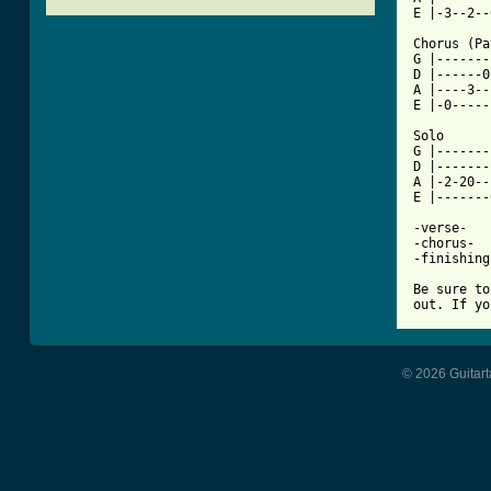
[ Tab from

Chorus (P
G |-------
D |------0
A |----3--
E |-0-----
Solo

G |-------
D |-------
A |-2-20--
E |-------
-verse-

-chorus-

-finishing
Be sure to
out. If yo
© 2026 Guitart