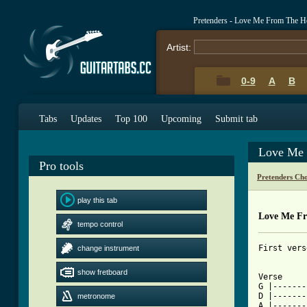
Pretenders - Love Me From The 
Artist:
0-9
A
B
Tabs
Updates
Top 100
Upcoming
Submit tab
Love Me 
Pro tools
Pretenders Ch
play this tab
Love Me Fr
tempo control
First vers
change instrument
show fretboard
Verse

G |-------
D |-------
metronome
A |-------