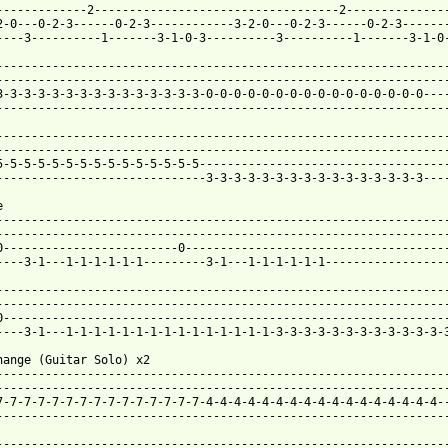
-------------2-----------------------------------2---------------
2-0---0-2-3------0-2-3------------3-2-0---0-2-3------0-2-3-------
----3----------1-------3-1-0-3----------3----------1-------3-1-0-
-----------------------------------------------------------------
-----------------------------------------------------------------
3-3-3-3-3-3-3-3-3-3-3-3-3-3-3-0-0-0-0-0-0-0-0-0-0-0-0-0-0-0-0----
-----------------------------------------------------------------
-----------------------------------------------------------------
-----------------------------------------------------------------
5-5-5-5-5-5-5-5-5-5-5-5-5-5-5------------------------------------
 from: https://www.guitartabs.cc/tabs/p/pretenders/kid_btab_ver_


-----------------------------------------------------------------
-----------------------------------------------------------------
0-------------------------0--------------------------------------
----3-1---1-1-1-1-1-1---------3-1---1-1-1-1-1-1------------------
-----------------------------------------------------------------
-----------------------------------------------------------------
0----------------------------------------------------------------
----3-1---1-1-1-1-1-1-1-1-1-1-1-1-1-1-1-3-3-3-3-3-3-3-3-3-3-3-3-3
hange (Guitar Solo) x2

-----------------------------------------------------------------
-----------------------------------------------------------------
7-7-7-7-7-7-7-7-7-7-7-7-7-7-7-4-4-4-4-4-4-4-4-4-4-4-4-4-4-4-4-4--
-----------------------------------------------------------------
-----------------------------------------------------------------