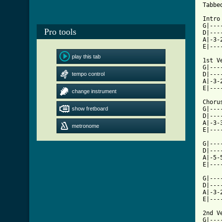
Tabbe
Intro
G|---
Pro tools
D|---
A|-3-
E|---
play this tab
1st Ve
G|---
tempo control
D|---
A|-3-
E|---
change instrument
Chorus
show fretboard
G|---
D|---
A|-3-
metronome
E|---
G|---
D|---
A|-5-
E|---
G|---
D|---
A|-3-
E|---
2nd Ve
G|---