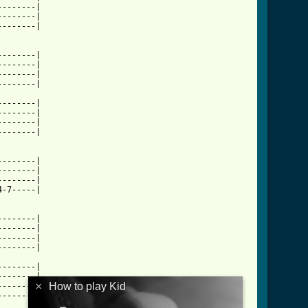
-------|

-------|

-------|

-------|

-------|

-------|

-------|

-------|

-------|

-------|

-------|

-------|

-------|

-------|

-7-----|

-------|

-------|

-------|

-------|

-------|

-------|

×
How to play Kid
-------|

-------|
