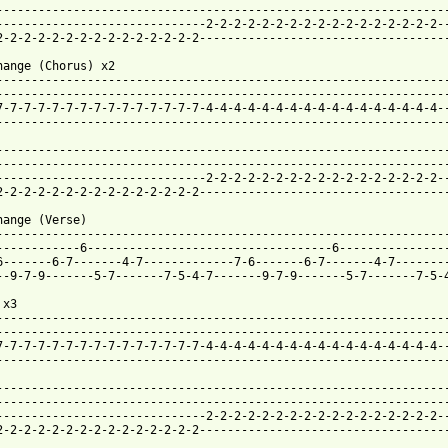
-----------------------------------------------------------------
------------------------------2-2-2-2-2-2-2-2-2-2-2-2-2-2-2-2-2--
2-2-2-2-2-2-2-2-2-2-2-2-2-2-2------------------------------------
hange (Chorus) x2

-----------------------------------------------------------------
-----------------------------------------------------------------
7-7-7-7-7-7-7-7-7-7-7-7-7-7-7-4-4-4-4-4-4-4-4-4-4-4-4-4-4-4-4-4--
-----------------------------------------------------------------
-----------------------------------------------------------------
-----------------------------------------------------------------
------------------------------2-2-2-2-2-2-2-2-2-2-2-2-2-2-2-2-2--
2-2-2-2-2-2-2-2-2-2-2-2-2-2-2------------------------------------
hange (Verse) 

-----------------------------------------------------------------
------------6-----------------------------------6----------------
6-------6-7-------4-7-------------7-6-------6-7-------4-7--------
--9-7-9-------5-7-------7-5-4-7-------9-7-9-------5-7-------7-5-4
x3 

-----------------------------------------------------------------
-----------------------------------------------------------------
7-7-7-7-7-7-7-7-7-7-7-7-7-7-7-4-4-4-4-4-4-4-4-4-4-4-4-4-4-4-4-4--
-----------------------------------------------------------------
-----------------------------------------------------------------
-----------------------------------------------------------------
------------------------------2-2-2-2-2-2-2-2-2-2-2-2-2-2-2-2-2--
2-2-2-2-2-2-2-2-2-2-2-2-2-2-2------------------------------------