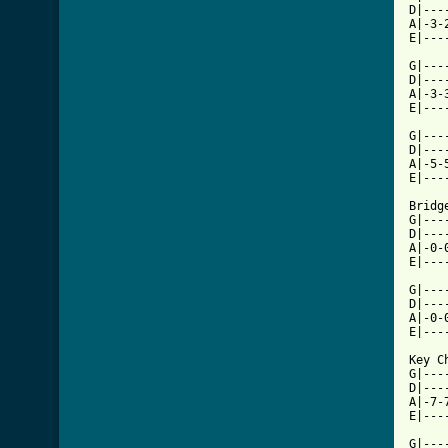
D|---
A|-3-
E|---
G|---
D|---
A|-3-
E|---
G|---
D|---
A|-5-
[ Tab

Bridge
G|---
D|---
A|-0-
E|---
G|---
D|---
A|-0-
E|---
Key C
G|---
D|---
A|-7-
E|---
G|---