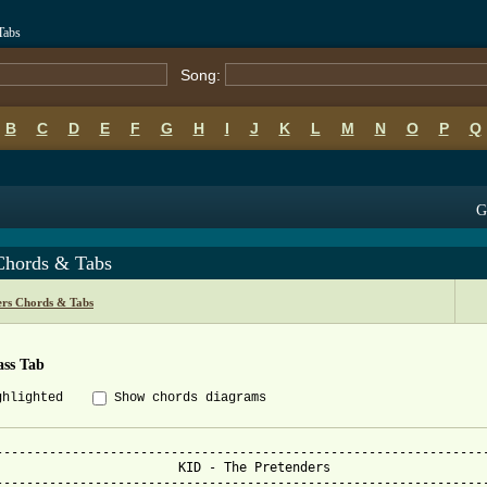
Tabs
Song:
B
C
D
E
F
G
H
I
J
K
L
M
N
O
P
Q
G
Chords & Tabs
ers Chords & Tabs
ass Tab
ghlighted
Show chords diagrams
-----------------------------------------------------------------
                        KID - The Pretenders

-----------------------------------------------------------------