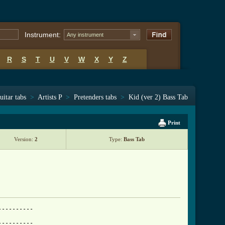
Instrument:
Any instrument
R
S
T
U
V
W
X
Y
Z
uitar tabs
>
Artists P
>
Pretenders tabs
>
Kid (ver 2) Bass Tab
Print
Version:
2
Type:
Bass Tab
---------

---------
