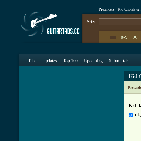
Pretenders - Kid Chords & 
Artist:
0-9
A
Tabs
Updates
Top 100
Upcoming
Submit tab
Kid 
Pretend
Kid B
Hi
-----
     
-----