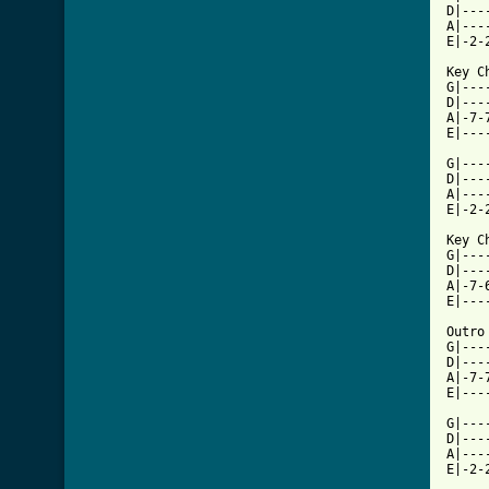
D|---
A|---
E|-2-
Key C
G|---
D|---
A|-7-
E|---
G|---
D|---
A|---
E|-2-
Key C
G|---
D|---
A|-7-
E|---
Outro 
G|---
D|---
A|-7-
E|---
G|---
D|---
A|---
E|-2-