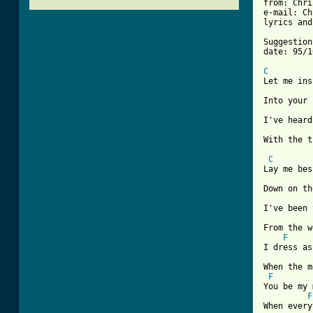
from: Chri
e-mail: Ch
lyrics and
Suggestion
date: 95/1
C

Let me ins
Into your 
I've heard
With the t
C
Lay me bes
Down on th
I've been 
From the w
F
I dress as
When the m
F
You be my 
F
When every