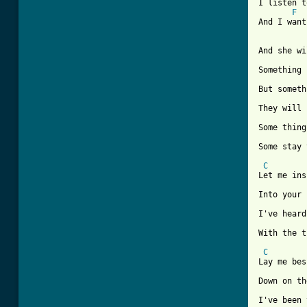
I listen t
F
And I want
And she wi
Something 
But someth
They will 
Some thing
Some stay 
C
Let me ins
Into your 
I've heard
With the t
C
Lay me bes
Down on th
I've been 