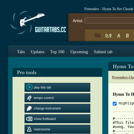
Pretenders - Hymn To Her Chords
Artist:
0-9
A
B
Tabs
Updates
Top 100
Upcoming
Submit tab
Hymn To 
Pro tools
Pretenders Ch
play this tab
Hymn To H
tempo control
Highlig
change instrument
#---------
show fretboard
#This file
#song. You
metronome
#---------