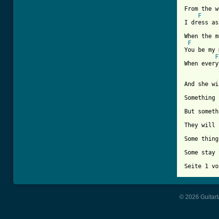
From the w
F
I dress as
When the m
F
You be my 
F
When every
And she wi
Something 
But someth
They will 
Some thing
Some stay 
Seite 1 vo
© 2026 Guitart