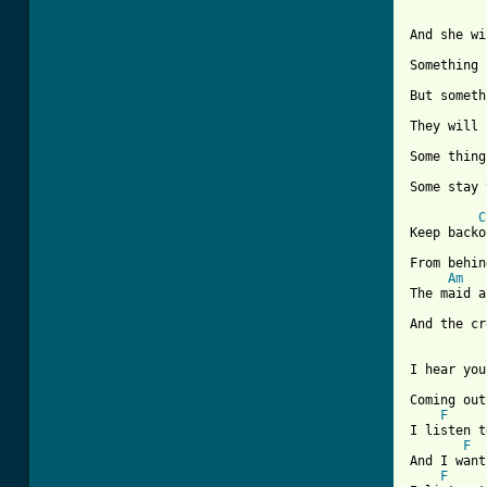
And she wi
Something 
But someth
They will 
Some thing
[ Tab from
C
Keep backo
From behin
Am
The maid a
And the cr
I hear you
Coming out
F
I listen t
F
And I want
F