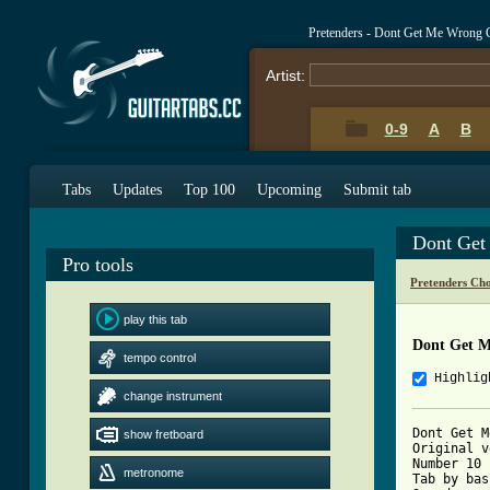
Pretenders - Dont Get Me Wrong 
Artist:
0-9
A
B
Tabs
Updates
Top 100
Upcoming
Submit tab
Dont Get
Pro tools
Pretenders Ch
play this tab
Dont Get M
tempo control
Highlig
change instrument
Dont Get M
show fretboard
Original v
Number 10 
metronome
Tab by bas