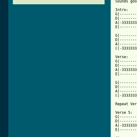
Sounds goo
Intro:

G|--------
D|--------
A|-3333333
E|--------
G|--------
D|--------
E
|-3333333
Verse:

G|--------
D|--------
A|-3333333
E|--------
G|--------
D|--------
E
|-3333333
Repeat Ver
Verse 5:

G|--------
D|--------
A|-3333333
[ Tab from