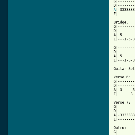

G|--------
A
|-3333333
E|--------
Bridge:

G|--------
D|--------
A|-5------
E|---1-5-3
G|--------
D|--------
A|-5------
E|---1-5-3
Guitar Sol
Verse 6:

G|--------
D|--------
A|-3-----3
E|------3-
Verse 7:

G|--------
D|--------
A|-3333333
E|--------
Outro:

G|--------