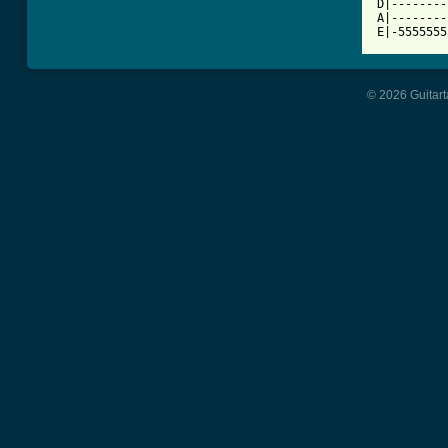
D|--------
A|--------
E|-5555555
© 2026 Guitart