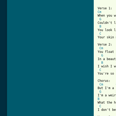
Cm
When you w
G
Couldn't l
B
You look l
C
Your skin 
Verse 2:

Cm
You float 
G
In a beaut
B
I wish I w
C
You're so 
Chorus:

Cm
But I'm a 
G
B
What the h
C
[ Tab from