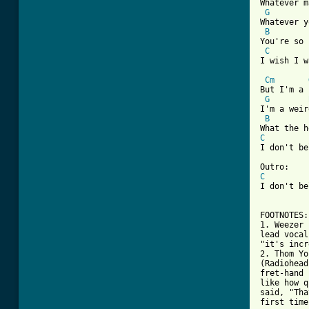
Whatever m
G
Whatever y
B
You're so 
C
I wish I w
Cm
But I'm a 
G
I'm a weir
B
C
I don't be
C
I don't be
FOOTNOTES:

1. Weezer 
lead vocal
"it's incr
2. Thom Yo
(Radiohead
fret-hand 
like how q
said, "Tha
first time