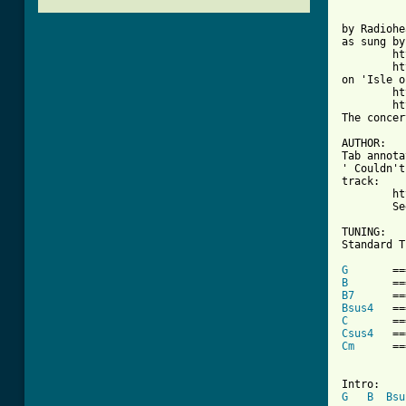
by Radiohe
as sung by
	http://en.wikipedia.org/wiki/The_Pretenders

	http://en.wikipedia.org/wiki/Chrissie_Hynde

on 'Isle o
	http://au.youtube.com/watch?v=lML2N4xB9GU

	http://en.wikipedia.org/wiki/The_Isle_of_View

The concer
AUTHOR:

Tab annota
' Couldn't
track:

	http://en.wikipedia.org/wiki/Creep_(Radiohead_song).

        Se
TUNING:

Standard T
G
B
B7
Bsus4
C
Csus4
Cm
      ==
G
B
Bsu