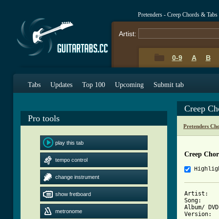
Pretenders - Creep Chords & Tabs
Artist:
0-9
A
B
Tabs
Updates
Top 100
Upcoming
Submit tab
Creep Ch
Pro tools
Pretenders Ch
play this tab
Creep Chor
tempo control
Highlig
change instrument
Artist: 	The Pretenders with Chrissie Hynde

show fretboard
Song: 		Creep

Album/ DVD: 	Isle of 
metronome
Version: 	-
