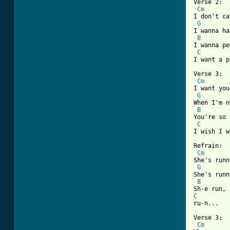

Verse 2:

Cm
I don't ca
G
I wanna ha
B
I wanna pe
C
I want a p
Verse 3:

Cm
I want you
G
When I'm n
B
You're so 
C
I wish I w
Refrain:

Cm
She's runn
G
She's runn
B
C
ru-n...

Verse 3:

Cm