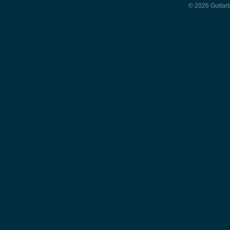
© 2026 Guitart