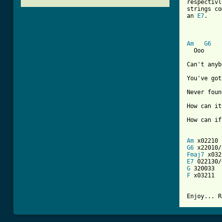
respectivl
strings co
an 
E7
. 

[ Tab from
Am
G6
  Ooo

Can't anyb
You've got
Never foun
How can it
How can if
Am
G6
Fmaj7
E7
G
F
 x03211

Enjoy... R