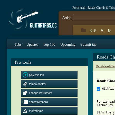
Portishead - Roads Chords & Tabs
Artist:
0-9
A
B
Tabs
Updates
Top 100
Upcoming
Submit tab
Roads Ch
Pro tools
Portishead Ch
play this tab
Roads Chor
tempo control
Highlig
change instrument
Portishead
show fretboard
Tabbed by 
metronome
It's the s