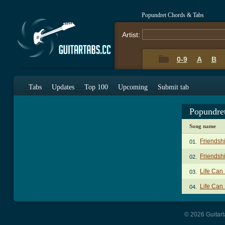
Popundret Chords & Tabs
Artist:
0-9
A
B
Tabs
Updates
Top 100
Upcoming
Submit tab
Popundre
Song name
Friendsh
01.
Friendsh
02.
Life Can
03.
Life Can
04.
© 2026 Guitart